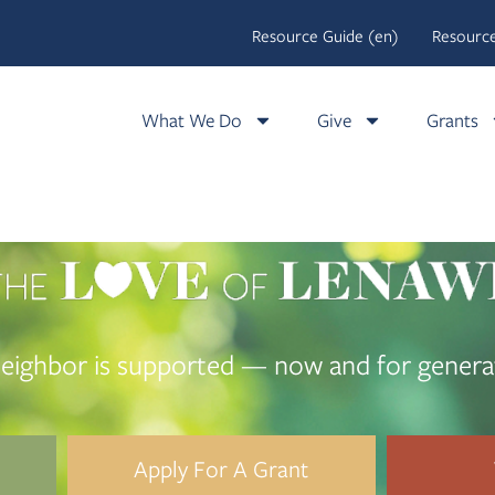
Resource Guide (en)
Resource
What We Do
Give
Grants
eighbor is supported — now and for genera
Apply For A Grant