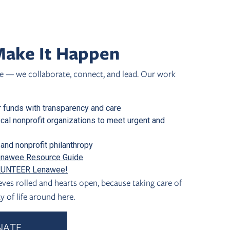
ake It Happen
 — we collaborate, connect, and lead. Our work
 funds with transparency and care
ocal nonprofit organizations to meet urgent and
and nonprofit philanthropy
nawee Resource Guide
UNTEER Lenawee!
ves rolled and hearts open, because taking care of
y of life around here.
NATE