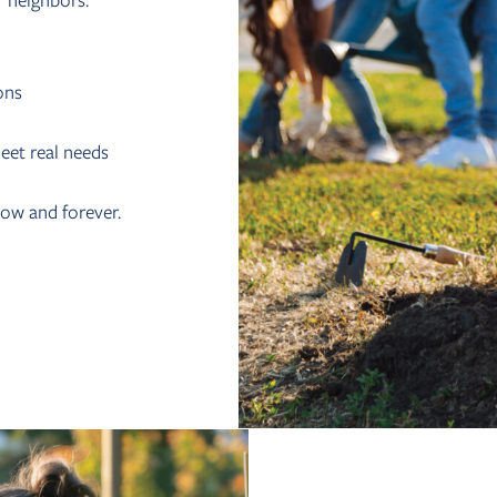
r neighbors.
ons
eet real needs
now and forever.