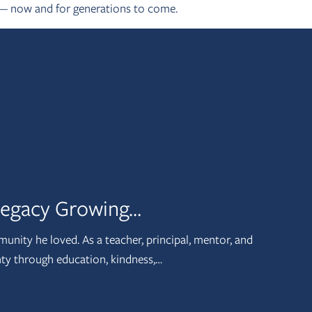
 — now and for generations to come.
 Legacy Growing…
munity he loved. As a teacher, principal, mentor, and
nty through education, kindness,…