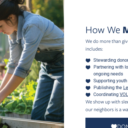
How We
M
We do more than give
includes:
Stewarding donor
Partnering with l
ongoing needs
Supporting youth 
Publishing the
Le
Coordinating
VOL
We show up with slee
our neighbors is a wa
DO