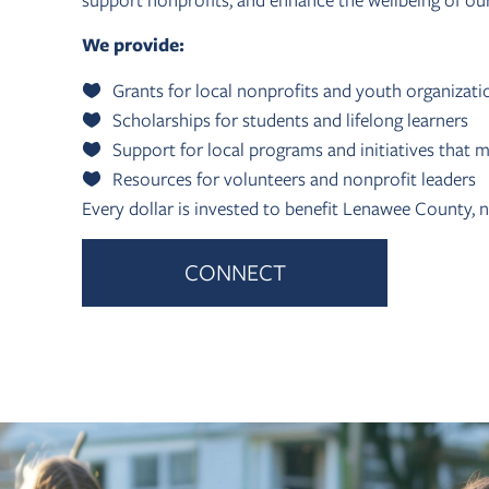
support nonprofits, and enhance the wellbeing of ou
We provide:
Grants for local nonprofits and youth organizati
Scholarships for students and lifelong learners
Support for local programs and initiatives that m
Resources for volunteers and nonprofit leaders
Every dollar is invested to benefit Lenawee County, 
CONNECT