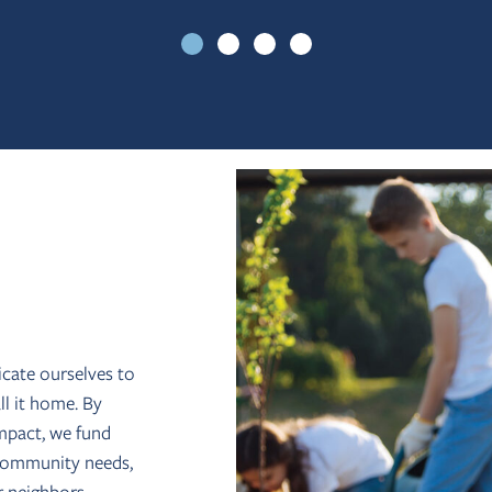
icate ourselves to
l it home. By
impact, we fund
s community needs,