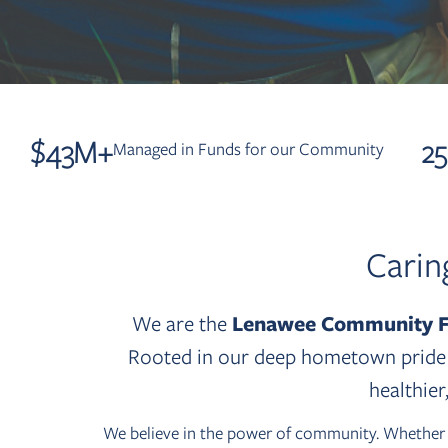
$
43
M+
2
Managed in Funds for our Community
Carin
We are the
Lenawee Community F
Rooted in our deep hometown pride a
healthie
We believe in the power of community. Whether yo