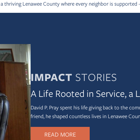
g a thriving Lenawee County where every neighbor is supported
IMPACT
STORIES
A Life Rooted in Service, a
David P. Pray spent his life giving back to the com
friend, he shaped countless lives in Lenawee Cou
READ MORE