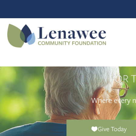
Where every n
Give Today