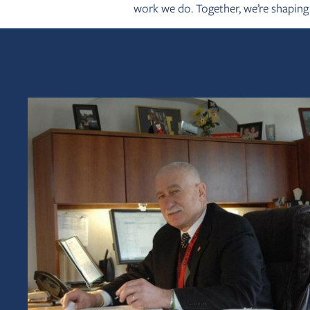
work we do. Together, we’re shapin