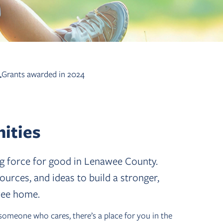
+
Grants awarded in 2024
ities
ing force for good in Lenawee County.
rces, and ideas to build a stronger,
wee home.
someone who cares, there’s a place for you in the