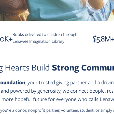
Books delivered to children through
50
K+
$
5.8
M
Lenawee Imagination Library
g Hearts Build
Strong Commun
oundation
, your trusted giving partner and a driv
nd powered by generosity, we connect people, resou
r, more hopeful future for everyone who calls Lena
u’re a donor, nonprofit partner, volunteer, student, or simply 