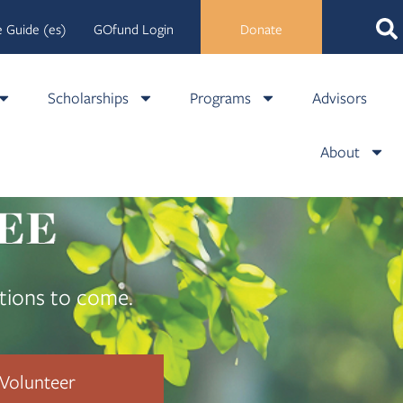
 Guide (es)
GOfund Login
Donate
Scholarships
Programs
Advisors
About
tions to come.
Volunteer