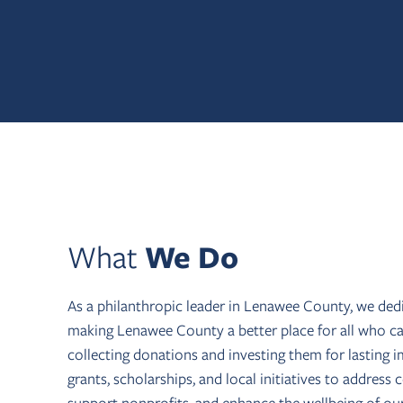
What
We Do
As a philanthropic leader in Lenawee County, we ded
making Lenawee County a better place for all who cal
collecting donations and investing them for lasting 
grants, scholarships, and local initiatives to addres