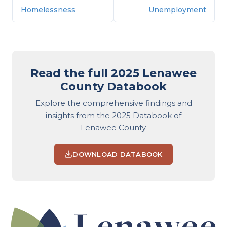
Homelessness
Unemployment
Read the full 2025 Lenawee
County Databook
Explore the comprehensive findings and
insights from the 2025 Databook of
Lenawee County.
DOWNLOAD DATABOOK