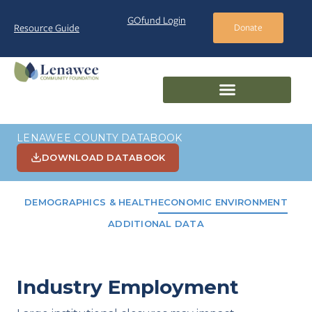
GOfund Login
Resource Guide
Donate
LENAWEE COUNTY DATABOOK
DOWNLOAD DATABOOK
DEMOGRAPHICS & HEALTH
ECONOMIC ENVIRONMENT
ADDITIONAL DATA
Industry Employment