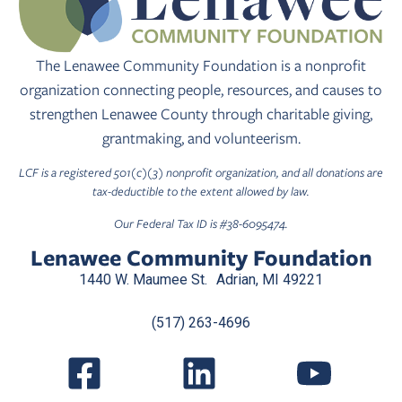
The Lenawee Community Foundation is a nonprofit
organization connecting people, resources, and causes to
strengthen Lenawee County through charitable giving,
grantmaking, and volunteerism.
LCF is a registered 501(c)(3) nonprofit organization, and all donations are
tax-deductible to the extent allowed by law.
Our Federal Tax ID is #38-6095474.
Lenawee Community Foundation
1440 W. Maumee St. Adrian, MI 49221
(517) 263-4696