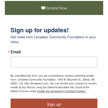
Donate Now
Sign up for updates!
Get news from Lenawee Community Foundation in your 
inbox.
Email
By submitting this form, you are consenting to receive marketing emails
from: Lenawee Community Foundation, 1440 W. Maumee St., Adrian, MI,
49221, US, http://lenaweecf.com. You can revoke your consent to receive
emails at any time by using the SafeUnsubscribe® link, found at the
bottom of every email.
Emails are serviced by Constant Contact.
Sign up!