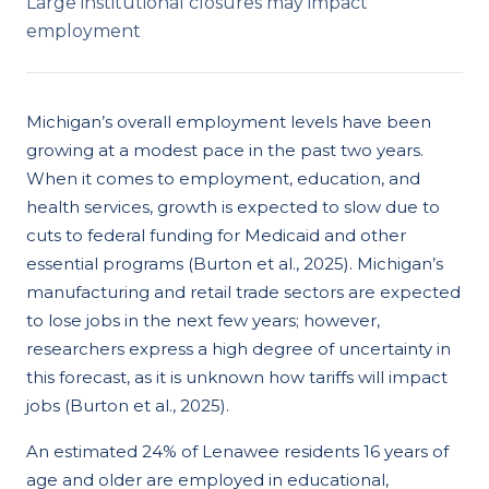
Large institutional closures may impact
employment
Michigan’s overall employment levels have been
growing at a modest pace in the past two years.
When it comes to employment, education, and
health services, growth is expected to slow due to
cuts to federal funding for Medicaid and other
essential programs (Burton et al., 2025). Michigan’s
manufacturing and retail trade sectors are expected
to lose jobs in the next few years; however,
researchers express a high degree of uncertainty in
this forecast, as it is unknown how tariffs will impact
jobs (Burton et al., 2025).
An estimated 24% of Lenawee residents 16 years of
age and older are employed in educational,