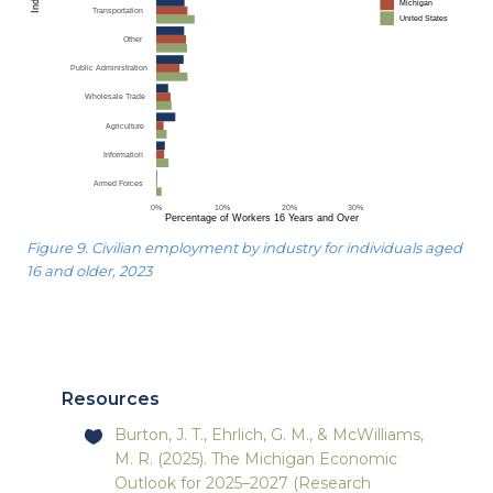
Figure 9. Civilian employment by industry for individuals aged
16 and older, 2023
Resources
Burton, J. T., Ehrlich, G. M., & McWilliams,
M. R. (2025). The Michigan Economic
Outlook for 2025–2027 (Research