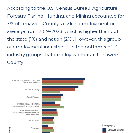
According to the U.S. Census Bureau, Agriculture,
Forestry, Fishing, Hunting, and Mining accounted for
3% of Lenawee County's civilian employment on
average from 2019–2023, which is higher than both
the state (1%) and nation (2%). However, this group
of employment industries is in the bottom 4 of 14
industry groups that employ workers in Lenawee
County.