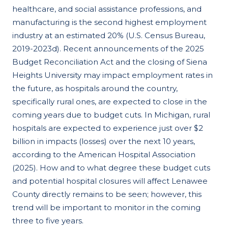
healthcare, and social assistance professions, and
manufacturing is the second highest employment
industry at an estimated 20% (U.S. Census Bureau,
2019-2023d). Recent announcements of the 2025
Budget Reconciliation Act and the closing of Siena
Heights University may impact employment rates in
the future, as hospitals around the country,
specifically rural ones, are expected to close in the
coming years due to budget cuts. In Michigan, rural
hospitals are expected to experience just over $2
billion in impacts (losses) over the next 10 years,
according to the American Hospital Association
(2025). How and to what degree these budget cuts
and potential hospital closures will affect Lenawee
County directly remains to be seen; however, this
trend will be important to monitor in the coming
three to five years.