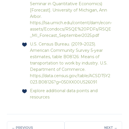
Seminar in Quantitative Economics)
[Forecast]. University of Michigan, Ann
Arbor.
https://lsa.umich.edu/content/dam/econ-
assets/Econdocs/RSQE%20PDFs/RSQE
_MI_Forecast_September2025.pdf
U.S. Census Bureau. (2019–2023).
American Community Survey 5-year
estimates, table B08126: Means of
transportation to work by industry. U.S.
Department of Commerce.
https://data.census.gov/table/ACSDT5Y2
023.B08126?g=050XX00US26091
Explore
additional data points and
resources
← PREVIOUS
NEXT →