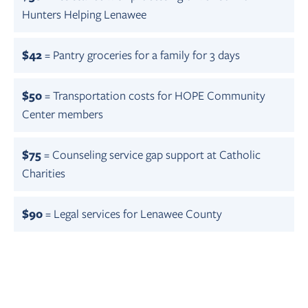
Hunters Helping Lenawee
$42
= Pantry groceries for a family for 3 days
$50
= Transportation costs for HOPE Community
Center members
$75
= Counseling service gap support at Catholic
Charities
$90
= Legal services for Lenawee County