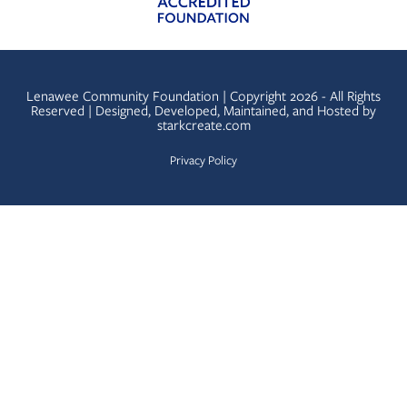
Lenawee Community Foundation | Copyright 2026 - All Rights
Reserved | Designed, Developed, Maintained, and Hosted by
starkcreate.com
Privacy Policy