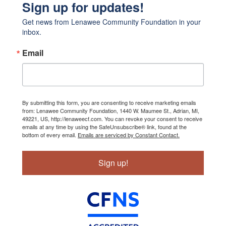
Sign up for updates!
Get news from Lenawee Community Foundation in your 
inbox.
Email
By submitting this form, you are consenting to receive marketing emails
from: Lenawee Community Foundation, 1440 W. Maumee St., Adrian, MI,
49221, US, http://lenaweecf.com. You can revoke your consent to receive
emails at any time by using the SafeUnsubscribe® link, found at the
bottom of every email.
Emails are serviced by Constant Contact.
Sign up!