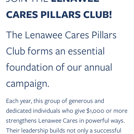
CARES PILLARS CLUB!
The Lenawee Cares Pillars
Club forms an essential
foundation of our annual
campaign.
Each year, this group of generous and
dedicated individuals who give $1,000 or more
strengthens Lenawee Cares in powerful ways.
Their leadership builds not only a successful