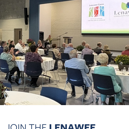
JOIN THE
LENAWEE