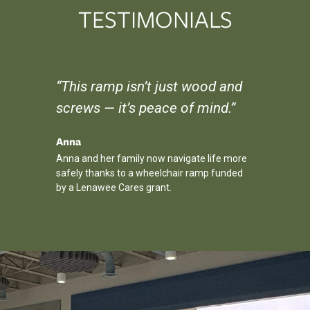
TESTIMONIALS
r, I
“This ramp isn’t just wood and
“The Ho
be
screws — it’s peace of mind.”
my son 
wouldn’
Anna
Anna and her family now navigate life more
Michael
safely thanks to a wheelchair ramp funded
diction,
HOPE Hoops
by a Lenawee Cares grant.
oyment.
friendship
the winning