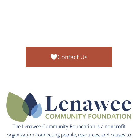
READY TO
GET
INVOLVED
?
Contact Us
The Lenawee Community Foundation is a nonprofit
organization connecting people, resources, and causes to