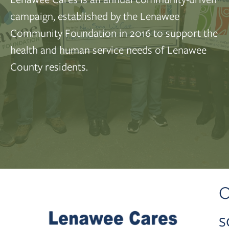
campaign, established by the Lenawee
Community Foundation in 2016 to support the
health and human service needs of Lenawee
County residents.
O
s