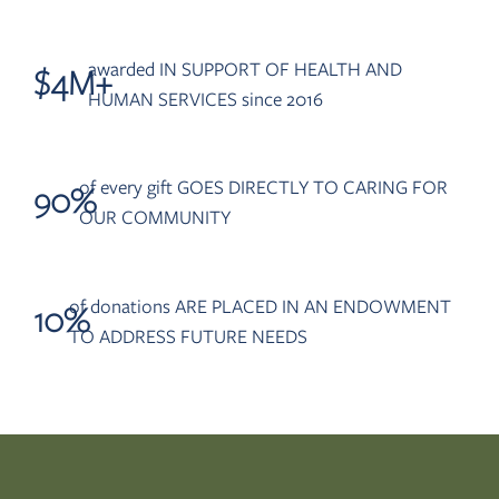
awarded IN SUPPORT OF HEALTH AND
$
4
M+
HUMAN SERVICES since 2016
of every gift GOES DIRECTLY TO CARING FOR
90
%
OUR COMMUNITY
of donations ARE PLACED IN AN ENDOWMENT
10
%
TO ADDRESS FUTURE NEEDS