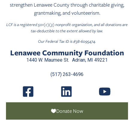
strengthen Lenawee County through charitable giving,
grantmaking, and volunteerism.
LCF is a registered 501(c)(3) nonprofit organization, and all donations are
tax-deductible to the extent allowed by law.
Our Federal Tax ID is #38-6095474.
Lenawee Community Foundation
1440 W. Maumee St. Adrian, MI 49221
(517) 263-4696
Donate Now