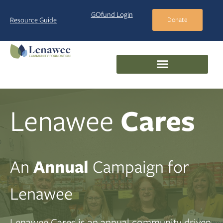
GOfund Login
Resource Guide
Donate
Lenawee
Cares
An
Annual
Campaign for
Lenawee
Lenawee Cares is an annual community-driven