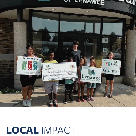
LOCAL
IMPACT