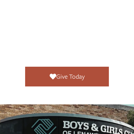
Every gift
,
regardless of size,
makes a difference
right here at home.
Give Today