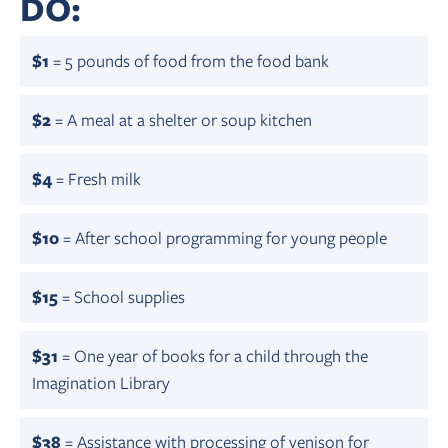
DO:
$1
= 5 pounds of food from the food bank
$2
= A meal at a shelter or soup kitchen
$4
= Fresh milk
$10
= After school programming for young people
$15
= School supplies
$31
= One year of books for a child through the
Imagination Library
$38
= Assistance with processing of venison for