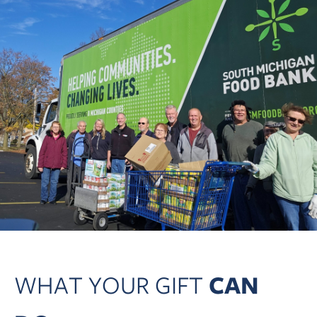
WHAT YOUR GIFT
CAN