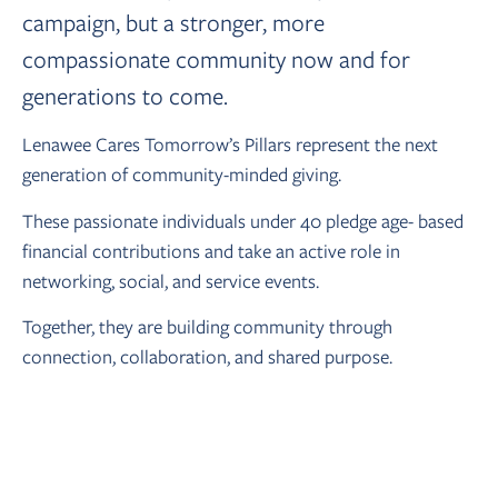
campaign, but a stronger, more
compassionate community now and for
generations to come.
Lenawee Cares Tomorrow’s Pillars represent the next
generation of community-minded giving.
These passionate individuals under 40 pledge age- based
financial contributions and take an active role in
networking, social, and service events.
Together, they are building community through
connection, collaboration, and shared purpose.