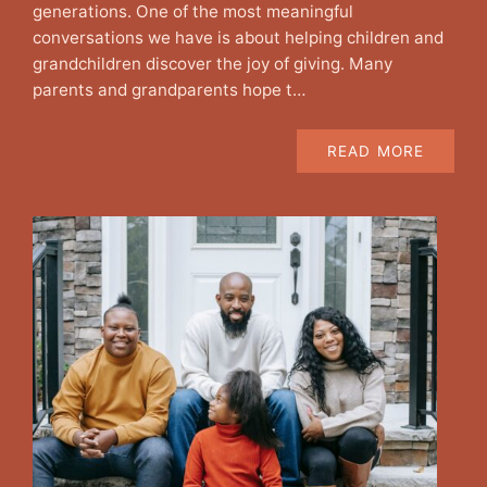
generations. One of the most meaningful
conversations we have is about helping children and
grandchildren discover the joy of giving. Many
parents and grandparents hope t…
READ MORE