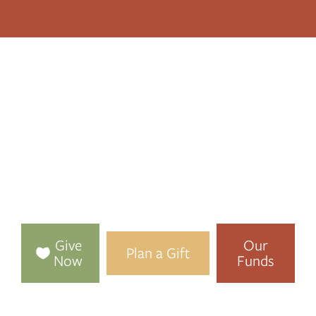
TOGETHER, WE
MAKE
LENAWEE STRONGER
We connect people who care with causes that matter,
bringing health, happiness, and hope to our community,
now and forever.
Give
Our
Plan a Gift
Now
Funds