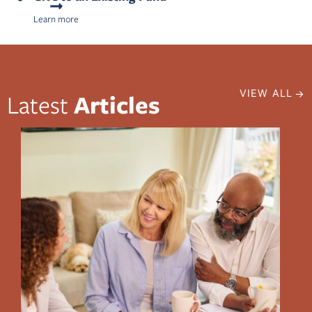
Learn more
VIEW ALL
Latest
Articles