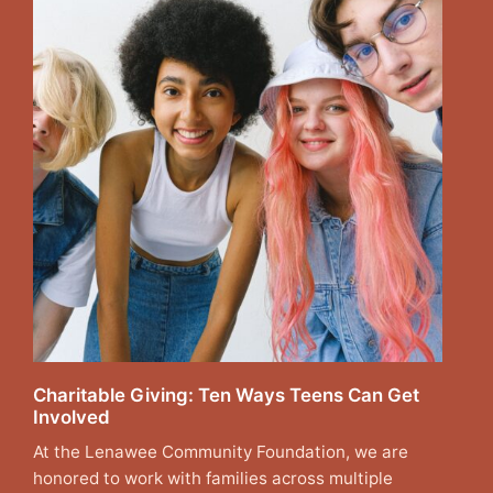
Charitable Giving: Ten Ways Teens Can Get
Involved
At the Lenawee Community Foundation, we are
honored to work with families across multiple