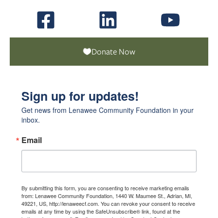
Donate Now
Sign up for updates!
Get news from Lenawee Community Foundation in your 
inbox.
Email
By submitting this form, you are consenting to receive marketing emails
from: Lenawee Community Foundation, 1440 W. Maumee St., Adrian, MI,
49221, US, http://lenaweecf.com. You can revoke your consent to receive
emails at any time by using the SafeUnsubscribe® link, found at the