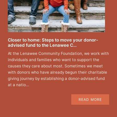
Closer to home: Steps to move your donor-
advised fund to the Lenawee C…
At the Lenawee Community Foundation, we work with
individuals and families who want to support the
causes they care about most. Sometimes we meet
with donors who have already begun their charitable
giving journey by establishing a donor-advised fund
at a natio…
READ MORE