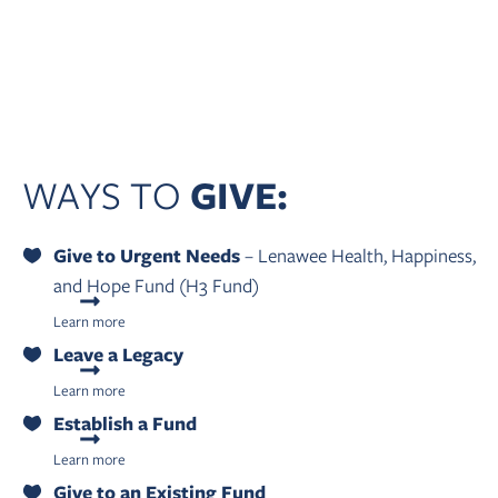
WAYS TO
GIVE:
Give to Urgent Needs
– Lenawee Health, Happiness,
and Hope Fund (H3 Fund)
Learn more
Leave a Legacy
Learn more
Establish a Fund
Learn more
Give to an Existing Fund