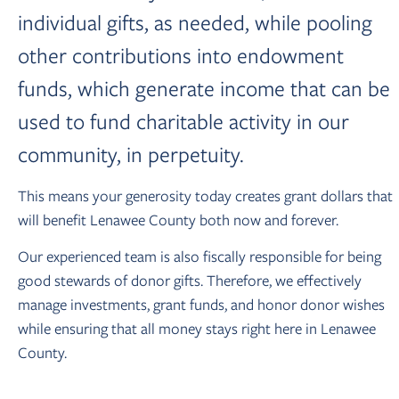
individual gifts, as needed, while pooling
other contributions into endowment
funds, which generate income that can be
used to fund charitable activity in our
community, in perpetuity.
This means your generosity today creates grant dollars that
will benefit Lenawee County both now and forever.
Our experienced team is also fiscally responsible for being
good stewards of donor gifts. Therefore, we effectively
manage investments, grant funds, and honor donor wishes
while ensuring that all money stays right here in Lenawee
County.