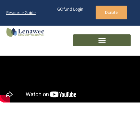
GOfund Login
Resource Guide
Donate
Giving
Options
Giving Options
at the
Lenawee Community