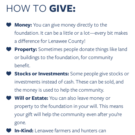
HOW TO
GIVE:
Money:
You can give money directly to the
foundation. It can be a little or a lot—every bit makes
a difference for Lenawee County!
Property:
Sometimes people donate things like land
or buildings to the foundation, for community
benefit.
Stocks or Investments:
Some people give stocks or
investments instead of cash. These can be sold, and
the money is used to help the community.
Will or Estate:
You can also leave money or
property to the foundation in your will. This means
your gift will help the community even after you’re
gone.
In-Kind:
Lenawee farmers and hunters can