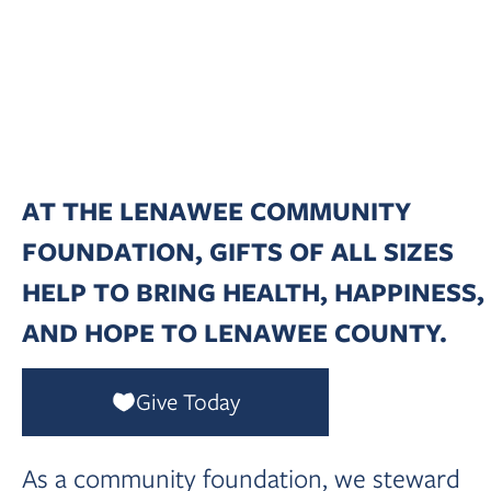
Foundation
Whether giving a little or a lot — Every bit
makes a difference for Lenawee County!
AT THE LENAWEE COMMUNITY
FOUNDATION, GIFTS OF ALL SIZES
HELP TO BRING HEALTH, HAPPINESS,
AND HOPE TO LENAWEE COUNTY.
Give Today
As a community foundation, we steward