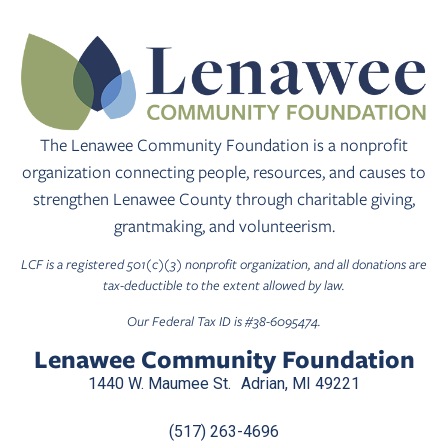
The Lenawee Community Foundation is a nonprofit
organization connecting people, resources, and causes to
strengthen Lenawee County through charitable giving,
grantmaking, and volunteerism.
LCF is a registered 501(c)(3) nonprofit organization, and all donations are
tax-deductible to the extent allowed by law.
Our Federal Tax ID is #38-6095474.
Lenawee Community Foundation
1440 W. Maumee St. Adrian, MI 49221
(517) 263-4696