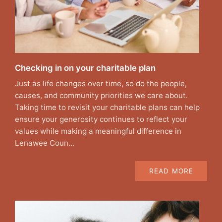
Checking in on your charitable plan
Just as life changes over time, so do the people,
causes, and community priorities we care about.
Taking time to revisit your charitable plans can help
ensure your generosity continues to reflect your
values while making a meaningful difference in
Lenawee Coun…
READ MORE