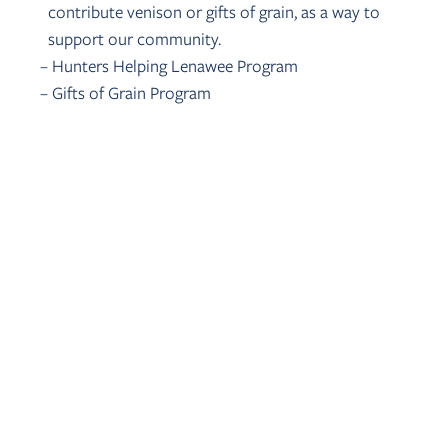
contribute venison or gifts of grain, as a way to
support our community.
– Hunters Helping Lenawee Program
– Gifts of Grain Program