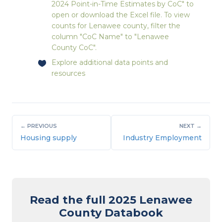
2024 Point-in-Time Estimates by CoC" to
open or download the Excel file. To view
counts for Lenawee county, filter the
column "CoC Name" to "Lenawee
County CoC".
Explore
additional data points and
resources
← PREVIOUS
NEXT →
Housing supply
Industry Employment
Read the full 2025 Lenawee
County Databook