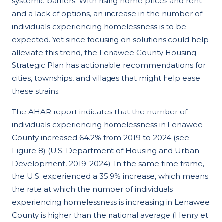
systemic barriers. With rising home prices and rent
and a lack of options, an increase in the number of
individuals experiencing homelessness is to be
expected. Yet since focusing on solutions could help
alleviate this trend, the Lenawee County Housing
Strategic Plan has actionable recommendations for
cities, townships, and villages that might help ease
these strains.
The AHAR report indicates that the number of
individuals experiencing homelessness in Lenawee
County increased 64.2% from 2019 to 2024 (see
Figure 8) (U.S. Department of Housing and Urban
Development, 2019-2024). In the same time frame,
the U.S. experienced a 35.9% increase, which means
the rate at which the number of individuals
experiencing homelessness is increasing in Lenawee
County is higher than the national average (Henry et