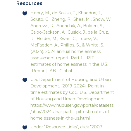
Resources
Henry, M., de Sousa, T., Khadduri, J.,
Sciuto, G., Zheng, P., Shea, M., Snow, W.,
Andrews, R., Andrichik, A., Bolden, S.,
Calbo-Jackson, A., Cusick, J., de la Cruz,
R., Holder, M., Kwan, C., Lopez, V.,
McFadden, A., Phillips, S., & White, S.
(2024). 2024 annual homelessness
assessment report: Part 1 – PIT
estimates of homelessness in the U.S.
[Report]. ABT Global.
U.S. Department of Housing and Urban
Development. (2019–2024). Point-in-
time estimates by CoC. U.S. Department
of Housing and Urban Development.
https://www.huduser.gov/portal/datasets
/ahar/2024-ahar-part-1-pit-estimates-of-
homelessness-in-the-us.html
Under "Resource Links", click "2007 -