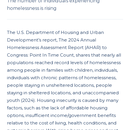
The number of individuals experiencing
homelessness is rising
The U.S. Department of Housing and Urban
Development’s report, The 2024 Annual
Homelessness Assessment Report (AHAR) to
Congress: Point In Time Count, shares that nearly all
populations reached record levels of homelessness
among people in families with children, individuals,
individuals with chronic patterns of homelessness,
people staying in unsheltered locations, people
staying in sheltered locations, and unaccompanied
youth (2024). Housing insecurity is caused by many
factors, such as the lack of affordable housing
options, insufficient income/government benefits
relative to the cost of living, health conditions, and