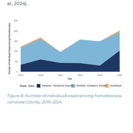
al., 2024).
Figure 8. Number of individuals experiencing homelessness,
Lenawee County, 2019–2024