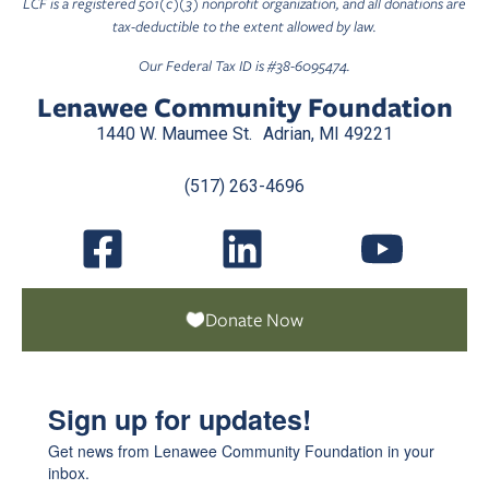
LCF is a registered 501(c)(3) nonprofit organization, and all donations are
tax-deductible to the extent allowed by law.
Our Federal Tax ID is #38-6095474.
Lenawee Community Foundation
1440 W. Maumee St. Adrian, MI 49221
(517) 263-4696
Donate Now
Sign up for updates!
Get news from Lenawee Community Foundation in your 
inbox.