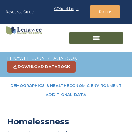
GOfund Login
Resource Guide
Donate
LENAWEE COUNTY DATABOOK
DOWNLOAD DATABOOK
DEMOGRAPHICS & HEALTH
ECONOMIC ENVIRONMENT
ADDITIONAL DATA
Homelessness