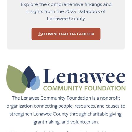
Explore the comprehensive findings and
insights from the 2025 Databook of
Lenawee County.
DOWNLOAD DATABOOK
The Lenawee Community Foundation is a nonprofit
organization connecting people, resources, and causes to
strengthen Lenawee County through charitable giving,
grantmaking, and volunteerism.