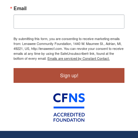
Email
By submitting this form, you are consenting to receive marketing emails
from: Lenawee Community Foundation, 1440 W. Maumee St., Adrian, MI,
49221, US, http://lenaweecf.com. You can revoke your consent to receive
emails at any time by using the SafeUnsubscribe® link, found at the
bottom of every email.
Emails are serviced by Constant Contact.
Sign up!