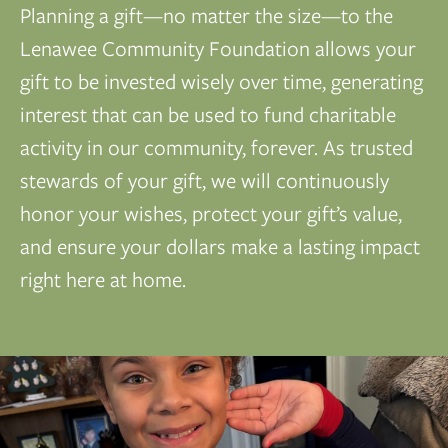
Planning a gift—no matter the size—to the
Lenawee Community Foundation allows your
gift to be invested wisely over time, generating
interest that can be used to fund charitable
activity in our community, forever. As trusted
stewards of your gift, we will continuously
honor your wishes, protect your gift’s value,
and ensure your dollars make a lasting impact
right here at home.