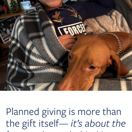
Planned giving is more than
the gift itself—
it’s about the