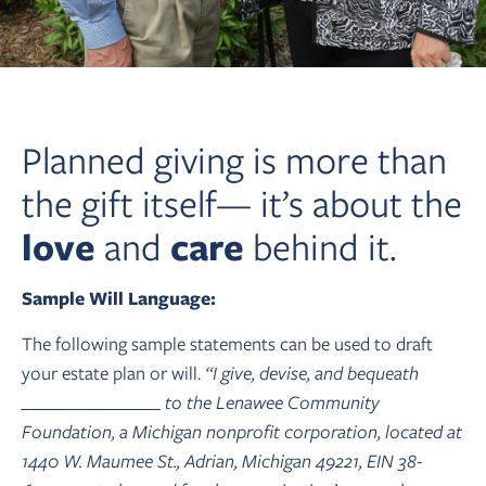
Planned giving is more than
the gift itself— it’s about the
love
and
care
behind it.
Sample Will Language:
The following sample statements can be used to draft
your estate plan or will.
“I give, devise, and bequeath
________________ to the Lenawee Community
Foundation, a Michigan nonprofit corporation, located at
1440 W. Maumee St., Adrian, Michigan 49221, EIN 38-