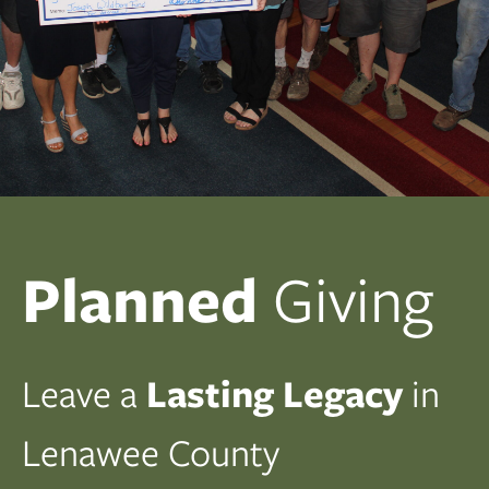
Planned
Giving
Leave a
Lasting Legacy
in
Lenawee County