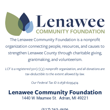
The Lenawee Community Foundation is a nonprofit
organization connecting people, resources, and causes to
strengthen Lenawee County through charitable giving,
grantmaking, and volunteerism.
LCF is a registered 501(c)(3) nonprofit organization, and all donations are
tax-deductible to the extent allowed by law.
Our Federal Tax ID is #38-6095474.
Lenawee Community Foundation
1440 W. Maumee St. Adrian, MI 49221
(517) 263-4696