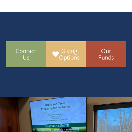
Contact
Giving
Our
Us
Options
Funds