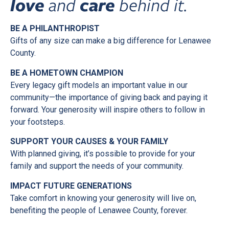
love
and
care
behind it.
BE A PHILANTHROPIST
Gifts of any size can make a big difference for Lenawee
County.
BE A HOMETOWN CHAMPION
Every legacy gift models an important value in our
community—the importance of giving back and paying it
forward. Your generosity will inspire others to follow in
your footsteps.
SUPPORT YOUR CAUSES & YOUR FAMILY
With planned giving, it’s possible to provide for your
family and support the needs of your community.
IMPACT FUTURE GENERATIONS
Take comfort in knowing your generosity will live on,
benefiting the people of Lenawee County, forever.