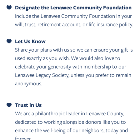
Designate the Lenawee Community Foundation
Include the Lenawee Community Foundation in your
will, trust, retirement account, or life insurance policy.
Let Us Know
Share your plans with us so we can ensure your gift is
used exactly as you wish. We would also love to
celebrate your generosity with membership to our
Lenawee Legacy Society, unless you prefer to remain
anonymous.
Trust in Us
We are a philanthropic leader in Lenawee County,
dedicated to working alongside donors like you to
enhance the well-being of our neighbors, today and
forever.