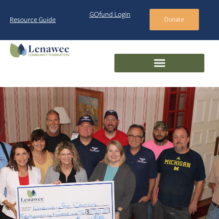
GOfund Login
Resource Guide
Donate