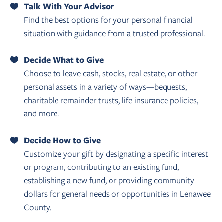
Talk With Your Advisor
Find the best options for your personal financial
situation with guidance from a trusted professional.
Decide What to Give
Choose to leave cash, stocks, real estate, or other
personal assets in a variety of ways—bequests,
charitable remainder trusts, life insurance policies,
and more.
Decide How to Give
Customize your gift by designating a specific interest
or program, contributing to an existing fund,
establishing a new fund, or providing community
dollars for general needs or opportunities in Lenawee
County.