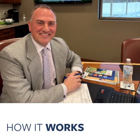
HOW IT
WORKS