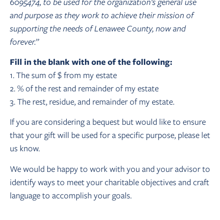
6095474, to be used for the organization’s general use
and purpose as they work to achieve their mission of
supporting the needs of Lenawee County, now and
forever.”
Fill in the blank with one of the following:
1. The sum of $ from my estate
2. % of the rest and remainder of my estate
3. The rest, residue, and remainder of my estate.
If you are considering a bequest but would like to ensure
that your gift will be used for a specific purpose, please let
us know.
We would be happy to work with you and your advisor to
identify ways to meet your charitable objectives and craft
language to accomplish your goals.