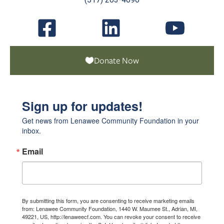
Donate Now
Sign up for updates!
Get news from Lenawee Community Foundation in your 
inbox.
Email
By submitting this form, you are consenting to receive marketing emails
from: Lenawee Community Foundation, 1440 W. Maumee St., Adrian, MI,
49221, US, http://lenaweecf.com. You can revoke your consent to receive