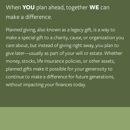
When
YOU
plan ahead, together
WE
can
make a difference.
Planned giving, also known as a legacy gift, is a way to
make a special gift to a charity, cause, or organization you
care about, but instead of giving right away, you plan to
give later—usually as part of your will or estate. Whether
money, stocks, life insurance policies, or other assets,
planned gifts make it possible for your generosity to
continue to make a difference for future generations,
without impacting your finances today.