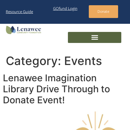
GOfund Login
Resource Guide
Donate
Category:
Events
Lenawee Imagination
Library Drive Through to
Donate Event!