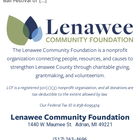
Ball Festival of […]
The Lenawee Community Foundation is a nonprofit
organization connecting people, resources, and causes to
strengthen Lenawee County through charitable giving,
grantmaking, and volunteerism.
LCF is a registered 501(c)(3) nonprofit organization, and all donations are
tax-deductible to the extent allowed by law.
Our Federal Tax ID is #38-6095474.
Lenawee Community Foundation
1440 W. Maumee St. Adrian, MI 49221
(517) 263-4696