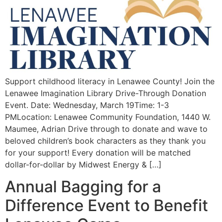
Support childhood literacy in Lenawee County! Join the
Lenawee Imagination Library Drive-Through Donation
Event. Date: Wednesday, March 19Time: 1-3
PMLocation: Lenawee Community Foundation, 1440 W.
Maumee, Adrian Drive through to donate and wave to
beloved children’s book characters as they thank you
for your support! Every donation will be matched
dollar-for-dollar by Midwest Energy & […]
Annual Bagging for a
Difference Event to Benefit