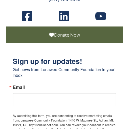
Donate Now
Sign up for updates!
Get news from Lenawee Community Foundation in your 
inbox.
Email
By submitting this form, you are consenting to receive marketing emails
from: Lenawee Community Foundation, 1440 W. Maumee St., Adrian, MI,
49221, US, http://lenaweecf.com. You can revoke your consent to receive