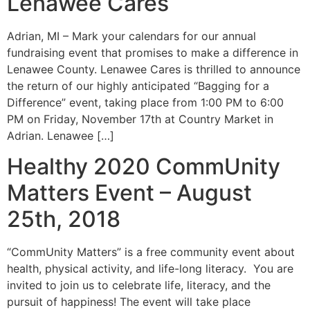
Lenawee Cares
Adrian, MI – Mark your calendars for our annual
fundraising event that promises to make a difference in
Lenawee County. Lenawee Cares is thrilled to announce
the return of our highly anticipated “Bagging for a
Difference” event, taking place from 1:00 PM to 6:00
PM on Friday, November 17th at Country Market in
Adrian. Lenawee […]
Healthy 2020 CommUnity
Matters Event – August
25th, 2018
“CommUnity Matters” is a free community event about
health, physical activity, and life-long literacy. You are
invited to join us to celebrate life, literacy, and the
pursuit of happiness! The event will take place