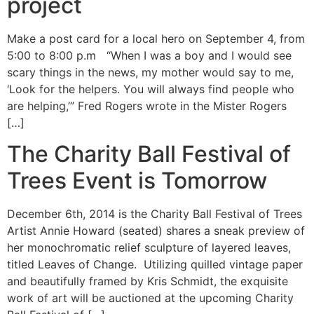
project
Make a post card for a local hero on September 4, from
5:00 to 8:00 p.m “When I was a boy and I would see
scary things in the news, my mother would say to me,
‘Look for the helpers. You will always find people who
are helping,’” Fred Rogers wrote in the Mister Rogers
[…]
The Charity Ball Festival of
Trees Event is Tomorrow
December 6th, 2014 is the Charity Ball Festival of Trees
Artist Annie Howard (seated) shares a sneak preview of
her monochromatic relief sculpture of layered leaves,
titled Leaves of Change. Utilizing quilled vintage paper
and beautifully framed by Kris Schmidt, the exquisite
work of art will be auctioned at the upcoming Charity