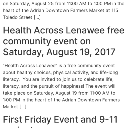
on Saturday, August 25 from 11:00 AM to 1:00 PM in the
heart of the Adrian Downtown Farmers Market at 115
Toledo Street […]
Health Across Lenawee free
community event on
Saturday, August 19, 2017
“Health Across Lenawee” is a free community event
about healthy choices, physical activity, and life-long
literacy. You are invited to join us to celebrate life,
literacy, and the pursuit of happiness! The event will
take place on Saturday, August 19 from 11:00 AM to
1:00 PM in the heart of the Adrian Downtown Farmers
Market […]
First Friday Event and 9-11