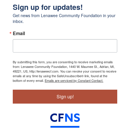
Sign up for updates!
Get news from Lenawee Community Foundation in your 
inbox.
Email
By submitting this form, you are consenting to receive marketing emails
from: Lenawee Community Foundation, 1440 W. Maumee St., Adrian, MI,
49221, US, http://lenaweecf.com. You can revoke your consent to receive
emails at any time by using the SafeUnsubscribe® link, found at the
bottom of every email.
Emails are serviced by Constant Contact.
Sign up!