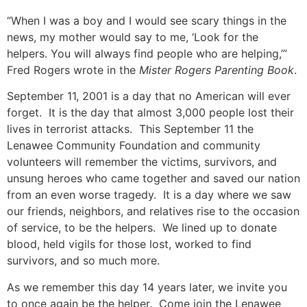
“When I was a boy and I would see scary things in the
news, my mother would say to me, ‘Look for the
helpers. You will always find people who are helping,’”
Fred Rogers wrote in the
Mister Rogers Parenting Book
.
September 11, 2001 is a day that no American will ever
forget. It is the day that almost 3,000 people lost their
lives in terrorist attacks. This
September 11
the
Lenawee Community Foundation and community
volunteers will remember the victims, survivors, and
unsung heroes who came together and saved our nation
from an even worse tragedy. It is a day where we saw
our friends, neighbors, and relatives rise to the occasion
of service, to be the helpers. We lined up to donate
blood, held vigils for those lost, worked to find
survivors, and so much more.
As we remember this day 14 years later, we invite you
to once again be the helper. Come join the Lenawee