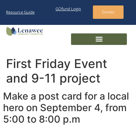
GOfund Login
Resource Guide
Donate
First Friday Event
and 9-11 project
Make a post card for a local
hero on September 4, from
5:00 to 8:00 p.m