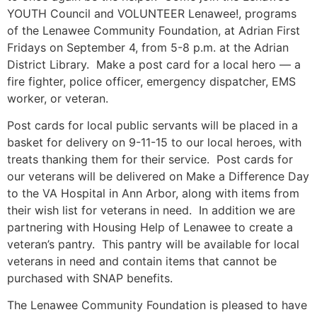
YOUTH Council and VOLUNTEER Lenawee!, programs
of the Lenawee Community Foundation, at Adrian First
Fridays on
September 4
, from
5-8 p.m.
at the Adrian
District Library. Make a post card for a local hero — a
fire fighter, police officer, emergency dispatcher, EMS
worker, or veteran.
Post cards for local public servants will be placed in a
basket for delivery on 9-11-15 to our local heroes, with
treats thanking them for their service. Post cards for
our veterans will be delivered on Make a Difference Day
to the VA Hospital in Ann Arbor, along with items from
their wish list for veterans in need. In addition we are
partnering with Housing Help of Lenawee to create a
veteran’s pantry. This pantry will be available for local
veterans in need and contain items that cannot be
purchased with SNAP benefits.
The Lenawee Community Foundation is pleased to have