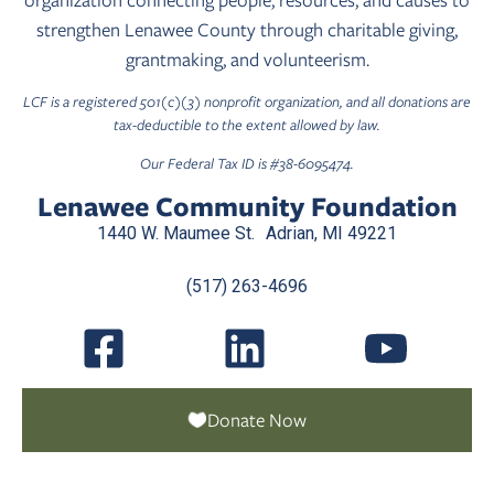
strengthen Lenawee County through charitable giving,
grantmaking, and volunteerism.
LCF is a registered 501(c)(3) nonprofit organization, and all donations are
tax-deductible to the extent allowed by law.
Our Federal Tax ID is #38-6095474.
Lenawee Community Foundation
1440 W. Maumee St. Adrian, MI 49221
(517) 263-4696
Donate Now