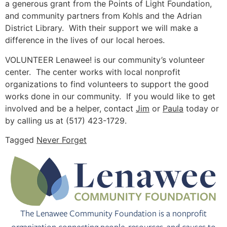
a generous grant from the Points of Light Foundation,
and community partners from Kohls and the Adrian
District Library. With their support we will make a
difference in the lives of our local heroes.
VOLUNTEER Lenawee! is our community’s volunteer
center. The center works with local nonprofit
organizations to find volunteers to support the good
works done in our community. If you would like to get
involved and be a helper, contact
Jim
or
Paula
today or
by calling us at (517) 423-1729.
Tagged
Never Forget
The Lenawee Community Foundation is a nonprofit
organization connecting people, resources, and causes to