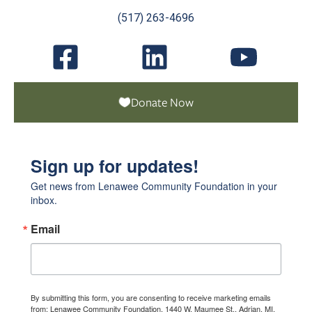
(517) 263-4696
Donate Now
Sign up for updates!
Get news from Lenawee Community Foundation in your 
inbox.
Email
By submitting this form, you are consenting to receive marketing emails
from: Lenawee Community Foundation, 1440 W. Maumee St., Adrian, MI,