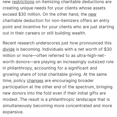
new
restrictions
on itemizing charitable deductions are
creating unique needs for your clients whose assets
exceed $30 million. On the other hand, the
new
charitable deduction for non-itemizers offers an entry
point and incentive for your clients who are just starting
out in their careers or still building wealth.
Recent research underscores just how pronounced this
divide
is becoming. Individuals with a net worth of $30
million or more—often referred to as ultra-high-net-
worth donors—are playing an increasingly outsized role
in philanthropy, accounting for a significant and
growing share of total charitable giving. At the same
time, policy
changes
are encouraging broader
participation at the other end of the spectrum, bringing
new donors into the fold even if their initial gifts are
modest. The result is a philanthropic landscape that is
simultaneously becoming more concentrated and more
expansive.