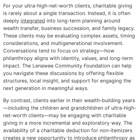
For your ultra-high-net-worth clients, charitable giving
is rarely about a single transaction. Instead, it is often
deeply
integrated
into long-term planning around
wealth transfer, business succession, and family legacy.
These clients may be evaluating complex assets, timing
considerations, and multigenerational involvement.
Conversations tend to focus on strategy—how
philanthropy aligns with identity, values, and long-term
impact. The Lenawee Community Foundation can help
you navigate these discussions by offering flexible
structures, local insight, and support for engaging the
next generation in meaningful ways.
By contrast, clients earlier in their wealth-building years
—including the children and grandchildren of ultra-high-
net-worth clients—may be engaging with charitable
giving in a more incremental and exploratory way. The
availability of a charitable deduction for non-itemizers
creates a new
opportunity
to introduce philanthropy as