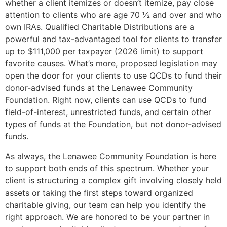
whether a client itemizes or doesn’t itemize, pay close
attention to clients who are age 70 ½ and over and who
own IRAs. Qualified Charitable Distributions are a
powerful and tax-advantaged tool for clients to transfer
up to $111,000 per taxpayer (2026 limit) to support
favorite causes. What’s more, proposed
legislation
may
open the door for your clients to use QCDs to fund their
donor-advised funds at the Lenawee Community
Foundation. Right now, clients can use QCDs to fund
field-of-interest, unrestricted funds, and certain other
types of funds at the Foundation, but not donor-advised
funds.
As always, the
Lenawee Community Foundation
is here
to support both ends of this spectrum. Whether your
client is structuring a complex gift involving closely held
assets or taking the first steps toward organized
charitable giving, our team can help you identify the
right approach. We are honored to be your partner in