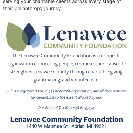
serving your charitable clients across every stage of
their philanthropy journey.
The Lenawee Community Foundation is a nonprofit
organization connecting people, resources, and causes to
strengthen Lenawee County through charitable giving,
grantmaking, and volunteerism.
LCF is a registered 501(c)(3) nonprofit organization, and all donations are
tax-deductible to the extent allowed by law.
Our Federal Tax ID is #38-6095474.
Lenawee Community Foundation
1440 W. Maumee St. Adrian, MI 49221