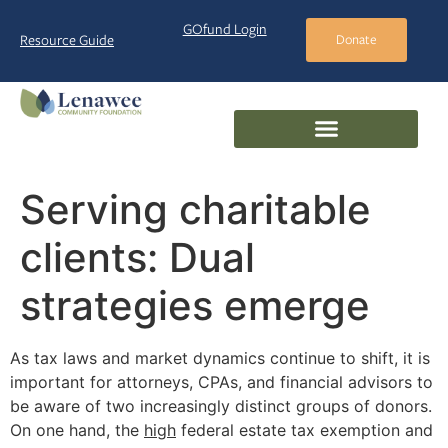
GOfund Login
Resource Guide
Donate
Serving charitable
clients: Dual
strategies emerge
As tax laws and market dynamics continue to shift, it is
important for attorneys, CPAs, and financial advisors to
be aware of two increasingly distinct groups of donors.
On one hand, the
high
federal estate tax exemption and