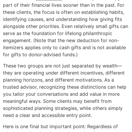
part of their financial lives sooner than in the past. For
these clients, the focus is often on establishing habits,
identifying causes, and understanding how giving fits
alongside other priorities. Even relatively small gifts can
serve as the foundation for lifelong philanthropic
engagement. (Note that the new deduction for non-
itemizers applies only to cash gifts and is not available
for gifts to donor-advised funds.)
These two groups are not just separated by wealth—
they are operating under different incentives, different
planning horizons, and different motivations. As a
trusted advisor, recognizing these distinctions can help
you tailor your conversations and add value in more
meaningful ways. Some clients may benefit from
sophisticated planning strategies, while others simply
need a clear and accessible entry point.
Here is one final but important point: Regardless of