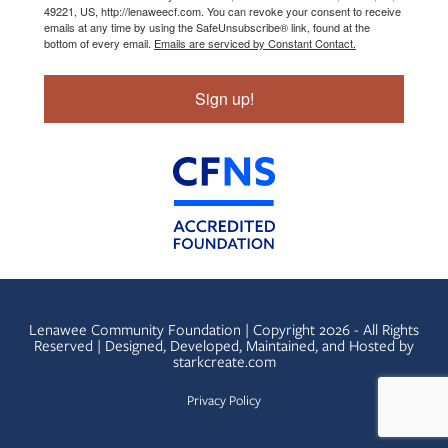
49221, US, http://lenaweecf.com. You can revoke your consent to receive
emails at any time by using the SafeUnsubscribe® link, found at the
bottom of every email.
Emails are serviced by Constant Contact.
Sign up!
Lenawee Community Foundation | Copyright 2026 - All Rights
Reserved | Designed, Developed, Maintained, and Hosted by
starkcreate.com
Privacy Policy