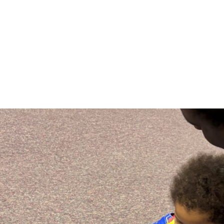
Specifically, a community foundation is a place whe
together to pool financial resources to act like a c
account.