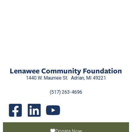
Lenawee Community Foundation
1440 W. Maumee St. Adrian, MI 49221
(517) 263-4696
Donate Now