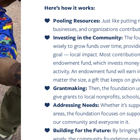
Here’s how it works:
Pooling Resources:
Just like putting 
businesses, and organizations contrib
Investing in the Community:
The fou
wisely to grow funds over time, providi
goal — local impact. Most contributio
endowment fund, which invests money to
activity. An endowment fund will earn i
matter the size, a gift that keeps on givi
Grantmaking:
Then, the foundation us
give grants to local nonprofits, school
Addressing Needs:
Whether it’s suppor
areas, the foundation focuses on supp
our community and everyone in it.
Building for the Future:
By bringing 
wisely, the community foundation ensur