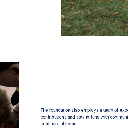
re people come
ommunity savings
The foundation also employs a team of exp
contributions and stay in-tune with communi
right here at home.