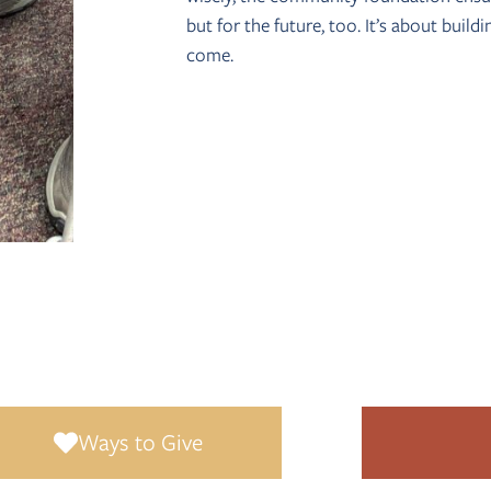
but for the future, too. It’s about build
come.
and invested forever, the structure of a community foundation make
community in a meaningful, lasting way.
Ways to Give