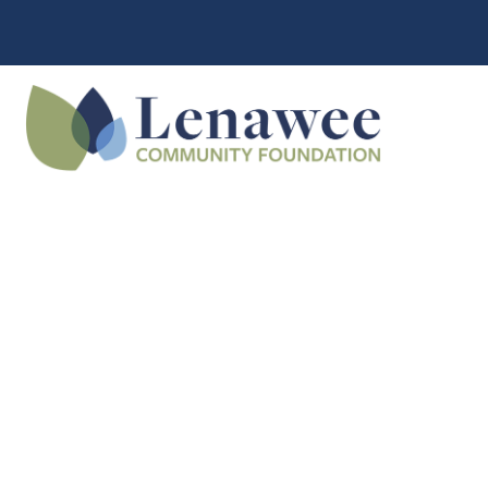
What is a
Community