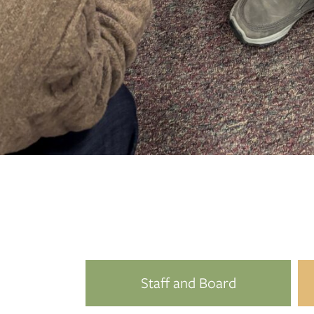
Since every gift, no matter the size, is pooled 
Staff and Board