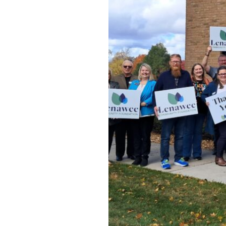
s a
eated by
ortunity for
ve giving to
nd supported