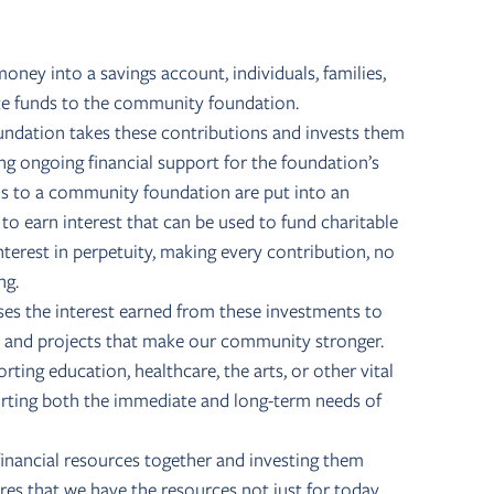
money into a savings account, individuals, families,
ute funds to the community foundation.
ndation takes these contributions and invests them
ng ongoing financial support for the foundation’s
ns to a community foundation are put into an
 earn interest that can be used to fund charitable
nterest in perpetuity, making every contribution, no
ng.
es the interest earned from these investments to
s, and projects that make our community stronger.
ting education, healthcare, the arts, or other vital
orting both the immediate and long-term needs of
financial resources together and investing them
es that we have the resources not just for today,