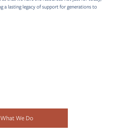
ing a lasting legacy of support for generations to
s it possible for everyone to contribute to their
What We Do