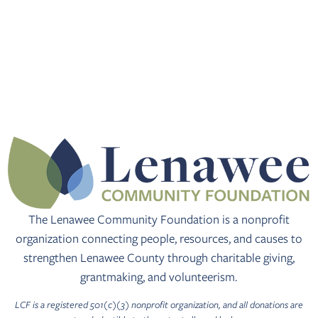
The Lenawee Community Foundation is a nonprofit
organization connecting people, resources, and causes to
strengthen Lenawee County through charitable giving,
grantmaking, and volunteerism.
LCF is a registered 501(c)(3) nonprofit organization, and all donations are