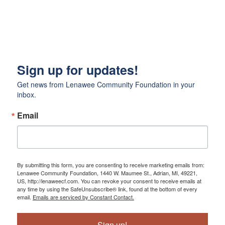
Sign up for updates!
Get news from Lenawee Community Foundation in your 
inbox.
Email
By submitting this form, you are consenting to receive marketing emails from:
Lenawee Community Foundation, 1440 W. Maumee St., Adrian, MI, 49221,
US, http://lenaweecf.com. You can revoke your consent to receive emails at
any time by using the SafeUnsubscribe® link, found at the bottom of every
email.
Emails are serviced by Constant Contact.
Sign up!