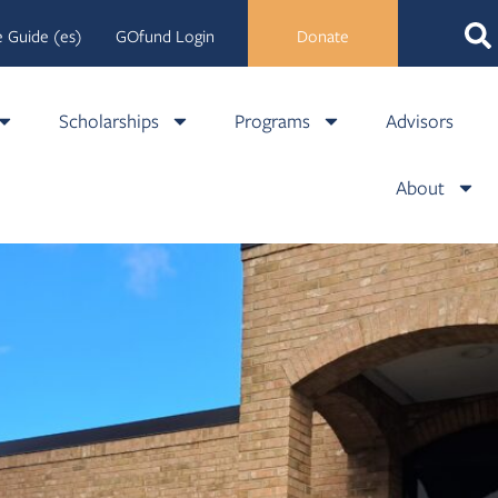
 Guide (es)
GOfund Login
Donate
Scholarships
Programs
Advisors
About