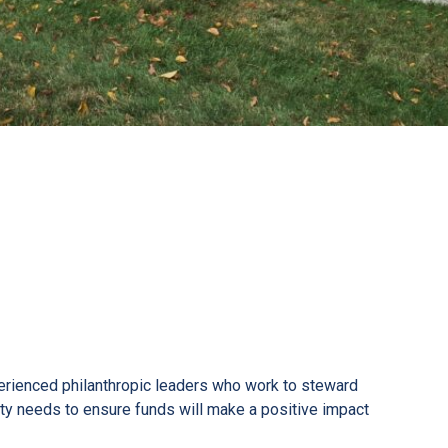
erienced philanthropic leaders who work to steward
ty needs to ensure funds will make a positive impact