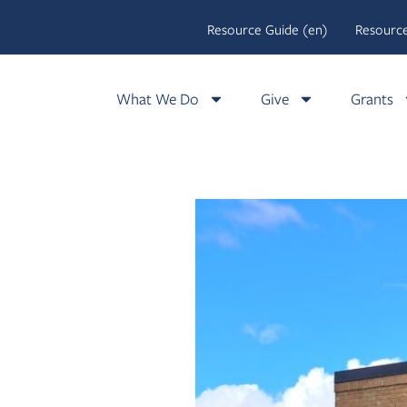
Resource Guide (en)
Resource
What We Do
Give
Grants