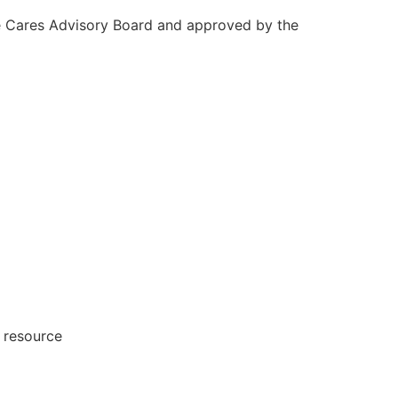
e Cares Advisory Board and approved by the
 resource