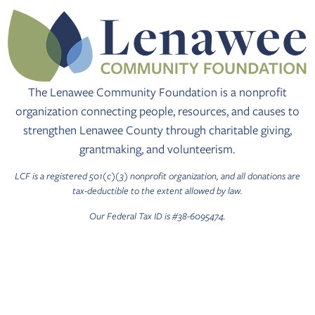
The Lenawee Community Foundation is a nonprofit
organization connecting people, resources, and causes to
strengthen Lenawee County through charitable giving,
grantmaking, and volunteerism.
LCF is a registered 501(c)(3) nonprofit organization, and all donations are
tax-deductible to the extent allowed by law.
Our Federal Tax ID is #38-6095474.