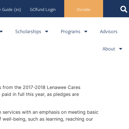
 Guide (es)
GOfund Login
Donate
Scholarships
Programs
Advisors
About
ons from the 2017-2018 Lenawee Cares
id in full this year, as pledges are
 services with an emphasis on meeting basic
 well-being, such as learning, reaching our