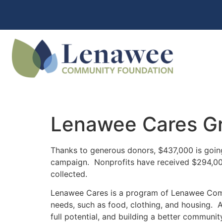
Lenawee Cares Gr
Thanks to generous donors, $437,000 is goin
campaign. Nonprofits have received $294,000 t
collected.
Lenawee Cares is a program of Lenawee Comm
needs, such as food, clothing, and housing. A
full potential, and building a better communit