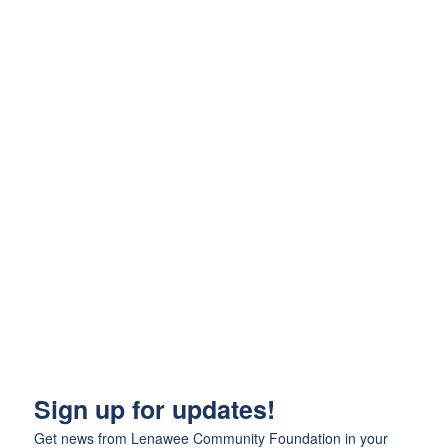
Sign up for updates!
Get news from Lenawee Community Foundation in your 