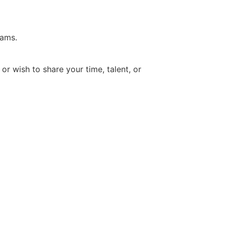
rams.
 wish to share your time, talent, or