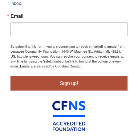
inbox.
Email
By submitting this form, you are consenting to receive marketing emails from:
Lenawee Community Foundation, 1440 W. Maumee St., Adrian, MI, 49221,
US, http://lenaweecf.com. You can revoke your consent to receive emails at
any time by using the SafeUnsubscribe® link, found at the bottom of every
email.
Emails are serviced by Constant Contact.
Sign up!