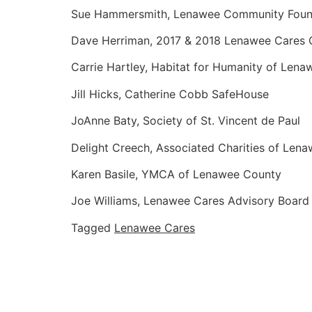
Sue Hammersmith, Lenawee Community Foun
Dave Herriman, 2017 & 2018 Lenawee Cares
Carrie Hartley, Habitat for Humanity of Lena
Jill Hicks, Catherine Cobb SafeHouse
JoAnne Baty, Society of St. Vincent de Paul
Delight Creech, Associated Charities of Len
Karen Basile, YMCA of Lenawee County
Joe Williams, Lenawee Cares Advisory Board
Tagged
Lenawee Cares