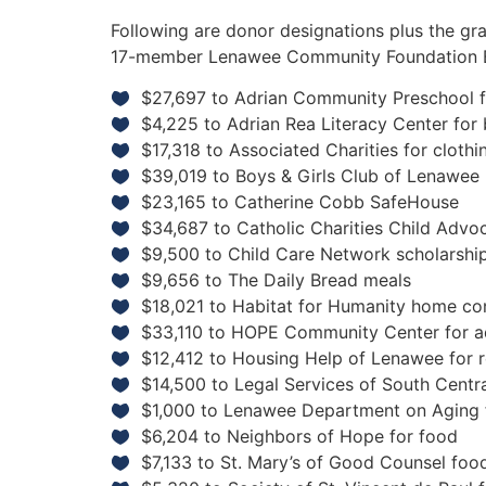
Following are donor designations plus the 
17-member Lenawee Community Foundation 
$27,697 to Adrian Community Preschool f
$4,225 to Adrian Rea Literacy Center for
$17,318 to Associated Charities for cloth
$39,019 to Boys & Girls Club of Lenawee
$23,165 to Catherine Cobb SafeHouse
$34,687 to Catholic Charities Child Advo
$9,500 to Child Care Network scholarshi
$9,656 to The Daily Bread meals
$18,021 to Habitat for Humanity home co
$33,110 to HOPE Community Center for a
$12,412 to Housing Help of Lenawee for 
$14,500 to Legal Services of South Centra
$1,000 to Lenawee Department on Aging f
$6,204 to Neighbors of Hope for food
$7,133 to St. Mary’s of Good Counsel foo