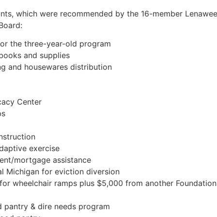
grants, which were recommended by the 16-member Lenawe
Board:
or the three-year-old program
 books and supplies
ing and housewares distribution
cacy Center
ps
nstruction
daptive exercise
rent/mortgage assistance
l Michigan for eviction diversion
or wheelchair ramps plus $5,000 from another Foundation
d pantry & dire needs program