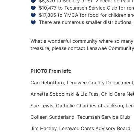
$5,320 to Society of St. Vincent de Paul 
$10,477 to Tecumseh Service Club for rent 
$17,805 to YMCA for food for children an
There are numerous smaller distributions
What a wonderful community where so many peo
treasure, please contact Lenawee Community
PHOTO From left:
Cari Rebottaro, Lenawee County Department
Annette Sobocinski & Liz Fuss, Child Care N
Sue Lewis, Catholic Charities of Jackson, Len
Colleen Sunderland, Tecumseh Service Club
Jim Hartley, Lenawee Cares Advisory Board