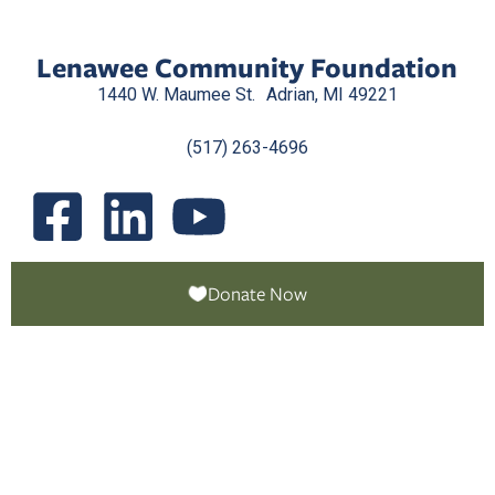
Lenawee Community Foundation
1440 W. Maumee St. Adrian, MI 49221
(517) 263-4696
Donate Now