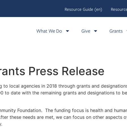
Resource Guide (en)
Resource
What We Do
Give
Grants
ants Press Release
g to local agencies in 2018 through grants and designati
o date with the remaining grants and designations to be pa
unity Foundation. The funding focus is health and human
fter these needs are met, we can focus on other aspects of
y.