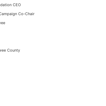
dation CEO
 Campaign Co-Chair
wee
awee County