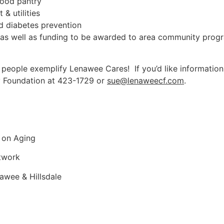
food pantry
& utilities
d diabetes prevention
, as well as funding to be awarded to area community prog
ple exemplify Lenawee Cares! If you’d like information or
 Foundation at 423-1729 or
sue@lenaweecf.com
.
 on Aging
etwork
awee & Hillsdale