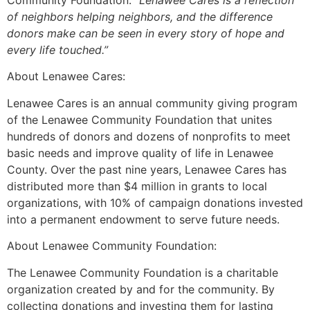
Community Foundation.
“Lenawee Cares is a reflection
of neighbors helping neighbors, and the difference
donors make can be seen in every story of hope and
every life touched.”
About Lenawee Cares:
Lenawee Cares is an annual community giving program
of the Lenawee Community Foundation that unites
hundreds of donors and dozens of nonprofits to meet
basic needs and improve quality of life in Lenawee
County. Over the past nine years, Lenawee Cares has
distributed more than $4 million in grants to local
organizations, with 10% of campaign donations invested
into a permanent endowment to serve future needs.
About Lenawee Community Foundation:
The Lenawee Community Foundation is a charitable
organization created by and for the community. By
collecting donations and investing them for lasting