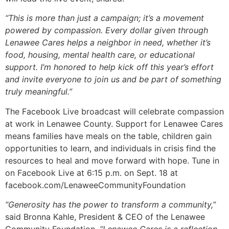
“This is more than just a campaign; it’s a movement
powered by compassion. Every dollar given through
Lenawee Cares helps a neighbor in need, whether it’s
food, housing, mental health care, or educational
support. I’m honored to help kick off this year’s effort
and invite everyone to join us and be part of something
truly meaningful.”
The Facebook Live broadcast will celebrate compassion
at work in Lenawee County. Support for Lenawee Cares
means families have meals on the table, children gain
opportunities to learn, and individuals in crisis find the
resources to heal and move forward with hope. Tune in
on Facebook Live at 6:15 p.m. on Sept. 18 at
facebook.com/LenaweeCommunityFoundation
“Generosity has the power to transform a community,”
said Bronna Kahle, President & CEO of the Lenawee