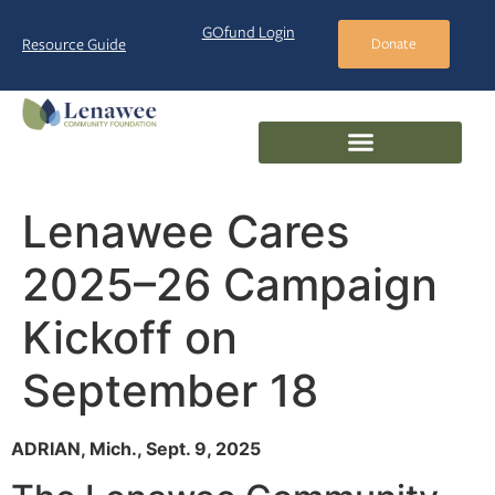
GOfund Login
Resource Guide
Donate
Lenawee Cares
2025–26 Campaign
Kickoff on
September 18
ADRIAN, Mich., Sept. 9, 2025