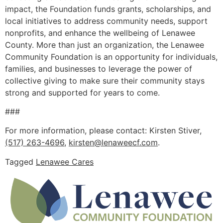
impact, the Foundation funds grants, scholarships, and
local initiatives to address community needs, support
nonprofits, and enhance the wellbeing of Lenawee
County. More than just an organization, the Lenawee
Community Foundation is an opportunity for individuals,
families, and businesses to leverage the power of
collective giving to make sure their community stays
strong and supported for years to come.
###
For more information, please contact: Kirsten Stiver,
(517) 263-4696
,
kirsten@lenaweecf.com
.
Tagged
Lenawee Cares