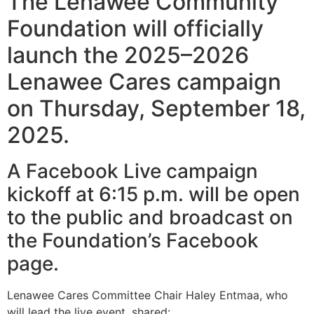
The Lenawee Community
Foundation will officially
launch the 2025–2026
Lenawee Cares campaign
on Thursday, September 18,
2025.
A Facebook Live campaign
kickoff at 6:15 p.m. will be open
to the public and broadcast on
the Foundation’s Facebook
page.
Lenawee Cares Committee Chair Haley Entmaa, who
will lead the live event, shared: