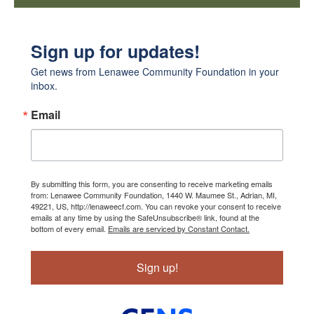
Sign up for updates!
Get news from Lenawee Community Foundation in your 
inbox.
Email
By submitting this form, you are consenting to receive marketing emails
from: Lenawee Community Foundation, 1440 W. Maumee St., Adrian, MI,
49221, US, http://lenaweecf.com. You can revoke your consent to receive
emails at any time by using the SafeUnsubscribe® link, found at the
bottom of every email.
Emails are serviced by Constant Contact.
Sign up!