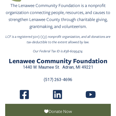
The Lenawee Community Foundation is a nonprofit
organization connecting people, resources, and causes to
strengthen Lenawee County through charitable giving,
grantmaking, and volunteerism.
LCF is a registered 501(c)(3) nonprofit organization, and all donations are
tax-deductible to the extent allowed by law.
Our Federal Tax ID is #38-6095474.
Lenawee Community Foundation
1440 W. Maumee St. Adrian, MI 49221
(517) 263-4696
Donate Now