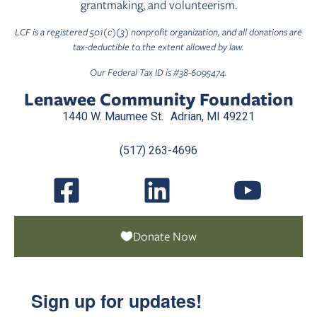
grantmaking, and volunteerism.
LCF is a registered 501(c)(3) nonprofit organization, and all donations are
tax-deductible to the extent allowed by law.
Our Federal Tax ID is #38-6095474.
Lenawee Community Foundation
1440 W. Maumee St. Adrian, MI 49221
(517) 263-4696
Donate Now
Sign up for updates!