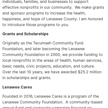
individuals, families, and businesses to support
effective nonprofits in our community. We make grants
and sponsor programs to increase the health,
happiness, and hope of Lenawee County. I am honored
to introduce those programs to you.
Grants and Scholarships
Originally as the Tecumseh Community Fund
Foundation, and later becoming the Lenawee
Community Foundation in 2000, we provide funding to
local nonprofits in the areas of health, human services,
basic needs, civic projects, education, and culture.
Over the last 10 years, we have awarded $25.2 million
in scholarships and grants.
Lenawee Cares
Founded in 2016, Lenawee Cares is a program of the
Lenawee Community Foundation. A community-based
annual fund and corporate campaign focused on