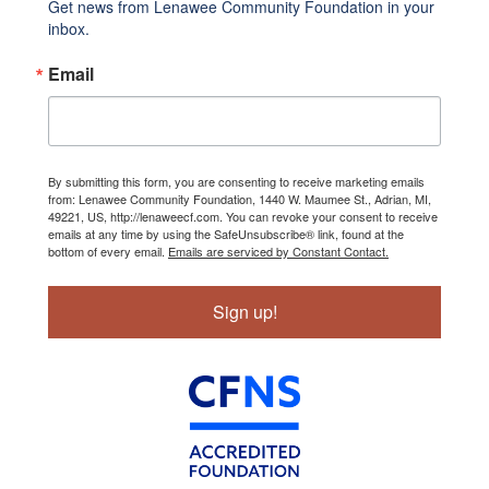
Get news from Lenawee Community Foundation in your 
inbox.
Email
By submitting this form, you are consenting to receive marketing emails
from: Lenawee Community Foundation, 1440 W. Maumee St., Adrian, MI,
49221, US, http://lenaweecf.com. You can revoke your consent to receive
emails at any time by using the SafeUnsubscribe® link, found at the
bottom of every email.
Emails are serviced by Constant Contact.
Sign up!