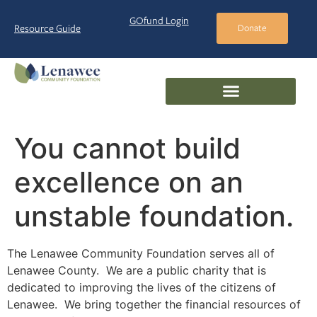
GOfund Login
Resource Guide
Donate
You cannot build
excellence on an
unstable foundation.
The Lenawee Community Foundation serves all of
Lenawee County. We are a public charity that is
dedicated to improving the lives of the citizens of
Lenawee. We bring together the financial resources of