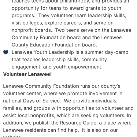
teaches teens about philanthropy, and provides an
opportunity for teens to award grants to youth
programs. They volunteer, learn leadership skills,
visit colleges, explore careers, and serve on
nonprofit boards. Two teens serve on the Lenawee
Community Foundation board and the Lenawee
County Education Foundation board.
Lenawee Youth Leadership is a summer day-camp
that teaches leadership skills, community
engagement, and youth empowerment.
Volunteer Lenawee!
Lenawee Community Foundation runs our county’s
volunteer center, where we promote involvement in
national Days of Service. We provide individuals,
families, and groups with opportunities to volunteer and
assist local nonprofits, which are seeking volunteers. In
addition, we publish the Resource Guide, a place where
Lenawee residents can find help. It is also on our