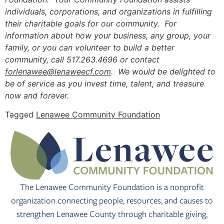
individuals, corporations, and organizations in fulfilling
their charitable goals for our community. For
information about how your business, any group, your
family, or you can volunteer to build a better
community, call 517.263.4696 or contact
forlenawee@lenaweecf.com
. We would be delighted to
be of service as you invest time, talent, and treasure
now and forever.
Tagged
Lenawee Community Foundation
The Lenawee Community Foundation is a nonprofit
organization connecting people, resources, and causes to
strengthen Lenawee County through charitable giving,