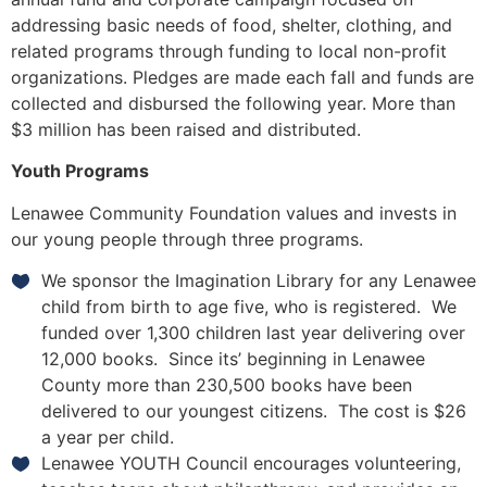
addressing basic needs of food, shelter, clothing, and
related programs through funding to local non-profit
organizations. Pledges are made each fall and funds are
collected and disbursed the following year. More than
$3 million has been raised and distributed.
Youth Programs
Lenawee Community Foundation values and invests in
our young people through three programs.
We sponsor the Imagination Library for any Lenawee
child from birth to age five, who is registered. We
funded over 1,300 children last year delivering over
12,000 books. Since its’ beginning in Lenawee
County more than 230,500 books have been
delivered to our youngest citizens. The cost is $26
a year per child.
Lenawee YOUTH Council encourages volunteering,