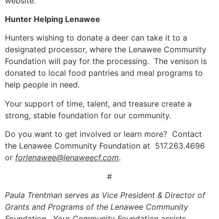
website.
Hunter Helping Lenawee
Hunters
wishing to donate a
deer can take it to a
designated processor, where the Lenawee Community
Foundation will pay for the processing. The venison is
donated to local food pantries and meal programs to
help people in need.
Your support of time, talent, and treasure create a
strong, stable foundation for our community.
Do you want to get involved or learn more? Contact
the Lenawee Community Foundation at 517.263.4696
or
forlenawee@lenaweecf.com
.
#
Paula Trentman serves as Vice President & Director of
Grants and Programs of the Lenawee Community
Foundation. Your Community Foundation assists