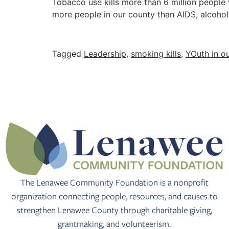
Tobacco use kills more than 6 million people
more people in our county than AIDS, alcohol
Tagged
Leadership
,
smoking kills
,
YOuth in o
The Lenawee Community Foundation is a nonprofit
organization connecting people, resources, and causes to
strengthen Lenawee County through charitable giving,
grantmaking, and volunteerism.