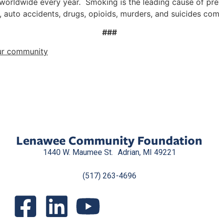
 worldwide every year. Smoking is the leading cause of pr
, auto accidents, drugs, opioids, murders, and suicides co
###
ur community
Lenawee Community Foundation
1440 W. Maumee St. Adrian, MI 49221
(517) 263-4696