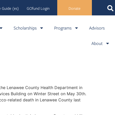
 Guide (es)
GOfund Login
Donate
Scholarships
Programs
Advisors
About
 the Lenawee County Health Department in
vices Building on Winter Street on May 30th.
acco-related death in Lenawee County last