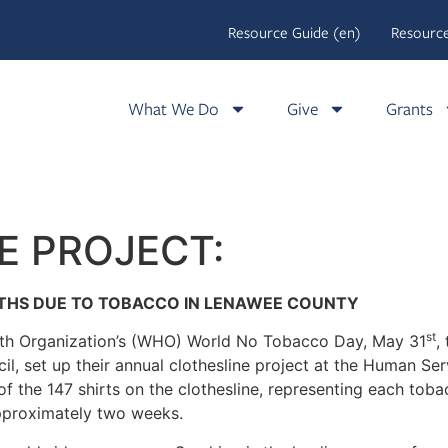
Resource Guide (en)
Resource
What We Do
Give
Grants
E PROJECT:
ATHS DUE TO TOBACCO IN LENAWEE COUNTY
st
alth Organization’s (WHO) World No Tobacco Day, May 31
,
, set up their annual clothesline project at the Human Ser
f the 147 shirts on the clothesline, representing each tob
approximately two weeks.