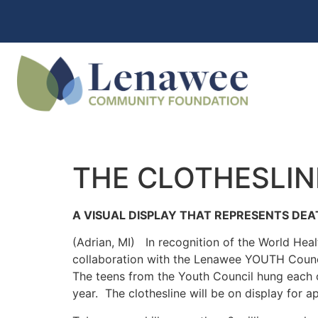
THE CLOTHESLIN
A VISUAL DISPLAY THAT REPRESENTS DE
(Adrian, MI) In recognition of the World He
collaboration with the Lenawee YOUTH Council
The teens from the Youth Council hung each o
year. The clothesline will be on display for 