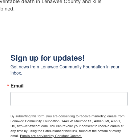
eventable death in Lenawee County and kills
mbined.
Sign up for updates!
Get news from Lenawee Community Foundation in your 
inbox.
Email
By submitting this form, you are consenting to receive marketing emails from:
Lenawee Community Foundation, 1440 W. Maumee St., Adrian, MI, 49221,
US, http://lenaweecf.com. You can revoke your consent to receive emails at
any time by using the SafeUnsubscribe® link, found at the bottom of every
email.
Emails are serviced by Constant Contact.