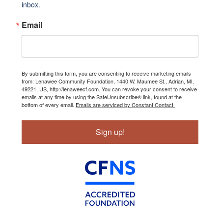
inbox.
Email
By submitting this form, you are consenting to receive marketing emails
from: Lenawee Community Foundation, 1440 W. Maumee St., Adrian, MI,
49221, US, http://lenaweecf.com. You can revoke your consent to receive
emails at any time by using the SafeUnsubscribe® link, found at the
bottom of every email.
Emails are serviced by Constant Contact.
Sign up!