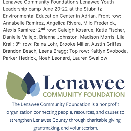
Lenawee Community Foundation’s Lenawee Youth
Leadership camp June 20-22 at the Stubnitz
Environmental Education Center in Adrian. Front row:
Annabelle Ramirez, Angelica Rivera, Milo Frederick,
nd
Alexis Ramirez; 2
row: Caleigh Kosarue, Katie Fischer,
Danielle Vallejo, Brianna Johnston, Madison Morris, Lila
rd
Krall; 3
row: Raina Lohr, Brooke Miller, Austin Griffes,
Brandon Beach, Leena Bragg; Top row: Kaitlyn Svoboda,
Parker Hedrick, Noah Leonard, Lauren Swallow
The Lenawee Community Foundation is a nonprofit
organization connecting people, resources, and causes to
strengthen Lenawee County through charitable giving,
grantmaking, and volunteerism.