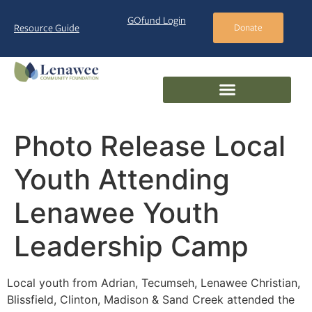
GOfund Login
Resource Guide
Donate
Photo Release Local
Youth Attending
Lenawee Youth
Leadership Camp
Local youth from Adrian, Tecumseh, Lenawee Christian,
Blissfield, Clinton, Madison & Sand Creek attended the