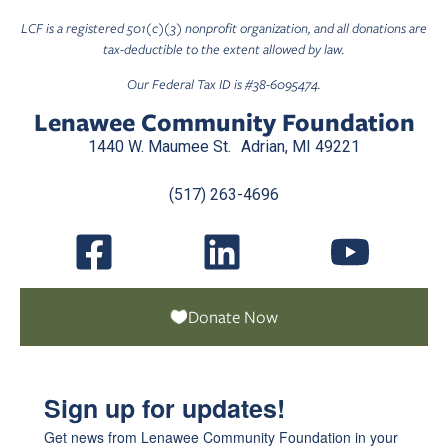
LCF is a registered 501(c)(3) nonprofit organization, and all donations are
tax-deductible to the extent allowed by law.
Our Federal Tax ID is #38-6095474.
Lenawee Community Foundation
1440 W. Maumee St. Adrian, MI 49221
(517) 263-4696
Donate Now
Sign up for updates!
Get news from Lenawee Community Foundation in your 