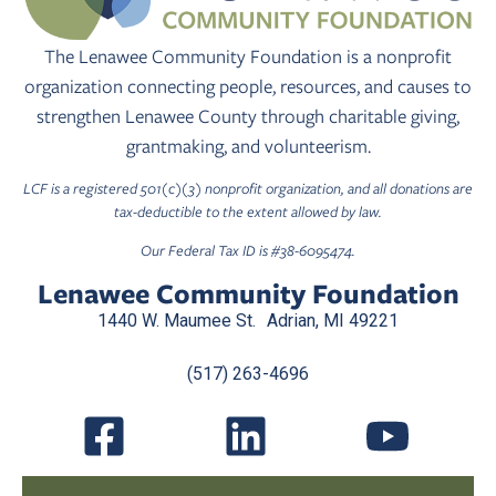
The Lenawee Community Foundation is a nonprofit
organization connecting people, resources, and causes to
strengthen Lenawee County through charitable giving,
grantmaking, and volunteerism.
LCF is a registered 501(c)(3) nonprofit organization, and all donations are
tax-deductible to the extent allowed by law.
Our Federal Tax ID is #38-6095474.
Lenawee Community Foundation
1440 W. Maumee St. Adrian, MI 49221
(517) 263-4696