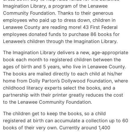
Imagination Library, a program of the Lenawee
Community Foundation. Thanks to their generous
employees who paid up to dress down, children in
Lenawee County are reading more! 43 First Federal
employees donated funds to purchase 86 books for
Lenawee’s children through the Imagination Library.
The Imagination Library delivers a new, age-appropriate
book each month to registered children between the
ages of birth and 5 years, who live in Lenawee County.
The books are mailed directly to each child at his/her
home from Dolly Parton’s Dollywood Foundation, where
childhood literacy experts select the books, and a
partnership with their printer greatly reduces the cost
to the Lenawee Community Foundation.
The children get to keep the books, so a child
registered at birth can accumulate a collection up to 60
books of their very own. Currently around 1,400