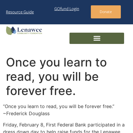
GOfund Login
Resource Guide
Donate
Once you learn to
read, you will be
forever free.
“Once you learn to read, you will be forever free.”
~Frederick Douglass
Friday, February 8, First Federal Bank participated in a
dress down day to help raise funds for the Lenawee