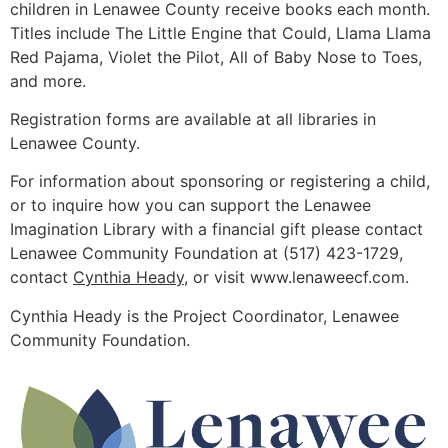
children in Lenawee County receive books each month.
Titles include The Little Engine that Could, Llama Llama
Red Pajama, Violet the Pilot, All of Baby Nose to Toes,
and more.
Registration forms are available at all libraries in
Lenawee County.
For information about sponsoring or registering a child,
or to inquire how you can support the Lenawee
Imagination Library with a financial gift please contact
Lenawee Community Foundation at (517) 423-1729,
contact
Cynthia Heady
, or visit www.lenaweecf.com.
Cynthia Heady is the Project Coordinator, Lenawee
Community Foundation.