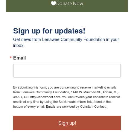
Donate Now
Sign up for updates!
Get news from Lenawee Community Foundation in your 
inbox.
Email
By submitting this form, you are consenting to receive marketing emails
from: Lenawee Community Foundation, 1440 W. Maumee St., Adrian, MI,
49221, US, http://lenaweecf.com. You can revoke your consent to receive
emails at any time by using the SafeUnsubscribe® link, found at the
bottom of every email.
Emails are serviced by Constant Contact.
Sign up!