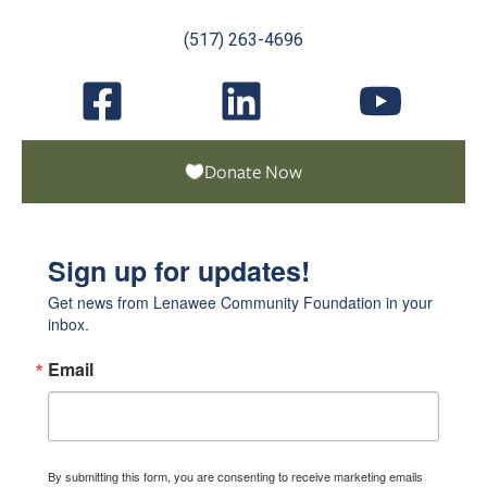
(517) 263-4696
Donate Now
Sign up for updates!
Get news from Lenawee Community Foundation in your 
inbox.
Email
By submitting this form, you are consenting to receive marketing emails