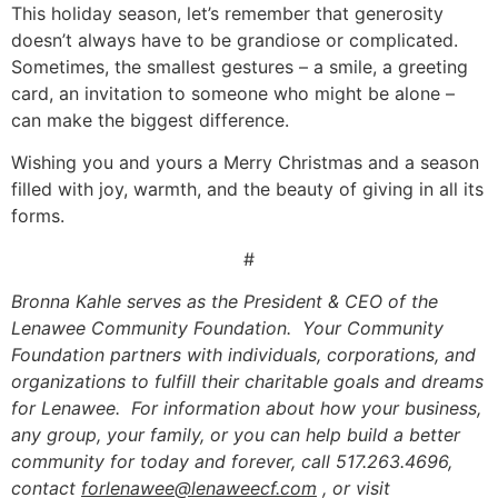
This holiday season, let’s remember that generosity
doesn’t always have to be grandiose or complicated.
Sometimes, the smallest gestures – a smile, a greeting
card, an invitation to someone who might be alone –
can make the biggest difference.
Wishing you and yours a Merry Christmas and a season
filled with joy, warmth, and the beauty of giving in all its
forms.
#
Bronna Kahle serves as the President & CEO of the
Lenawee Community Foundation. Your Community
Foundation partners with individuals, corporations, and
organizations to fulfill their charitable goals and dreams
for Lenawee. For information about how your business,
any group, your family, or you can help build a better
community for today and forever, call 517.263.4696,
contact
forlenawee@lenaweecf.com
, or visit