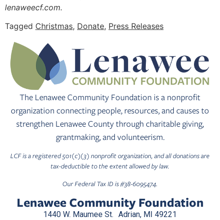
lenaweecf.com.
Tagged
Christmas
,
Donate
,
Press Releases
The Lenawee Community Foundation is a nonprofit
organization connecting people, resources, and causes to
strengthen Lenawee County through charitable giving,
grantmaking, and volunteerism.
LCF is a registered 501(c)(3) nonprofit organization, and all donations are
tax-deductible to the extent allowed by law.
Our Federal Tax ID is #38-6095474.
Lenawee Community Foundation
1440 W. Maumee St. Adrian, MI 49221