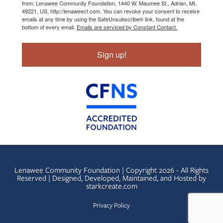
from: Lenawee Community Foundation, 1440 W. Maumee St., Adrian, MI,
49221, US, http://lenaweecf.com. You can revoke your consent to receive
emails at any time by using the SafeUnsubscribe® link, found at the
bottom of every email.
Emails are serviced by Constant Contact.
Sign up!
Lenawee Community Foundation | Copyright 2026 - All Rights
Reserved | Designed, Developed, Maintained, and Hosted by
starkcreate.com
Privacy Policy