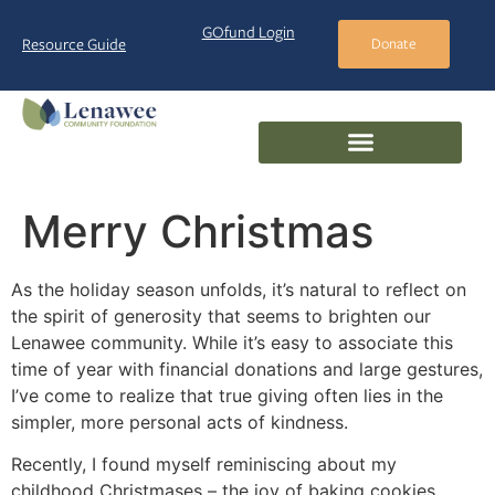
GOfund Login
Resource Guide
Donate
Merry Christmas
As the holiday season unfolds, it’s natural to reflect on
the spirit of generosity that seems to brighten our
Lenawee community. While it’s easy to associate this
time of year with financial donations and large gestures,
I’ve come to realize that true giving often lies in the
simpler, more personal acts of kindness.
Recently, I found myself reminiscing about my
childhood Christmases – the joy of baking cookies,