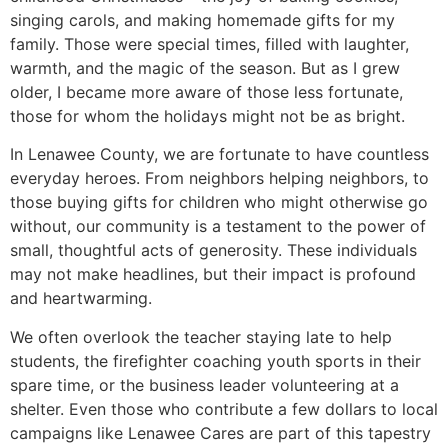
singing carols, and making homemade gifts for my
family. Those were special times, filled with laughter,
warmth, and the magic of the season. But as I grew
older, I became more aware of those less fortunate,
those for whom the holidays might not be as bright.
In Lenawee County, we are fortunate to have countless
everyday heroes. From neighbors helping neighbors, to
those buying gifts for children who might otherwise go
without, our community is a testament to the power of
small, thoughtful acts of generosity. These individuals
may not make headlines, but their impact is profound
and heartwarming.
We often overlook the teacher staying late to help
students, the firefighter coaching youth sports in their
spare time, or the business leader volunteering at a
shelter. Even those who contribute a few dollars to local
campaigns like Lenawee Cares are part of this tapestry