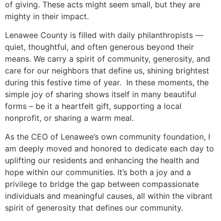
of giving. These acts might seem small, but they are
mighty in their impact.
Lenawee County is filled with daily philanthropists —
quiet, thoughtful, and often generous beyond their
means. We carry a spirit of community, generosity, and
care for our neighbors that define us, shining brightest
during this festive time of year. In these moments, the
simple joy of sharing shows itself in many beautiful
forms – be it a heartfelt gift, supporting a local
nonprofit, or sharing a warm meal.
As the CEO of Lenawee’s own community foundation, I
am deeply moved and honored to dedicate each day to
uplifting our residents and enhancing the health and
hope within our communities. It’s both a joy and a
privilege to bridge the gap between compassionate
individuals and meaningful causes, all within the vibrant
spirit of generosity that defines our community.