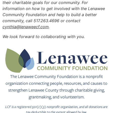
their charitable goals for our community. For
information on how to get involved with the Lenawee
Community Foundation and help to build a better
community, call 517.263.4696 or contact
cynthia@lenaweecf.com
.
We look forward to collaborating with you.
The Lenawee Community Foundation is a nonprofit
organization connecting people, resources, and causes to
strengthen Lenawee County through charitable giving,
grantmaking, and volunteerism.
LCF is a registered 501(c)(3) nonprofit organization, and all donations are
tax-deductible to the extent allowed by law.