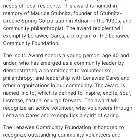
needs of local residents. This award is named in
memory of Maurice Stubnitz, founder of Stubnitz-
Greene Spring Corporation in Adrian in the 1930s, and
community philanthropist. The award recipient will
exemplify Lenawee Cares, a program of the Lenawee
Community Foundation.
The Incito Award honors a young person, age 40 and
under, who has emerged as a community leader by
demonstrating a commitment to volunteerism,
philanthropy, and leadership with Lenawee Cares and
other organizations in our community. The award is
named ‘incito’, which is defined to inspire, excite, spur,
increase, hasten, or urge forward. The award will
recognize an active volunteer, who volunteers through
Lenawee Cares and exemplifies a spirit of caring.
The Lenawee Community Foundation is honored to
recognize outstanding community volunteers and