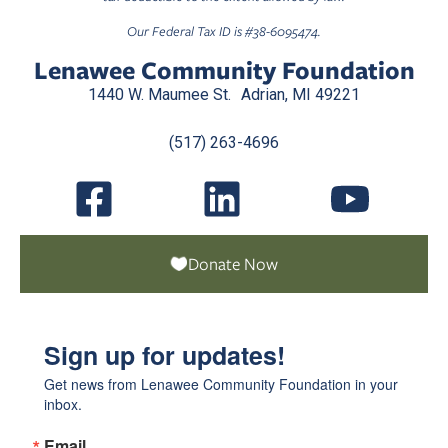
Our Federal Tax ID is #38-6095474.
Lenawee Community Foundation
1440 W. Maumee St. Adrian, MI 49221
(517) 263-4696
Donate Now
Sign up for updates!
Get news from Lenawee Community Foundation in your 
inbox.
Email