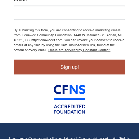
By submitting this form, you are consenting to receive marketing emails
from: Lenawee Community Foundation, 1440 W. Maumee St., Adrian, MI,
49221, US, http://lenaweecf.com. You can revoke your consent to receive
emails at any time by using the SafeUnsubscribe® link, found at the
bottom of every email.
Emails are serviced by Constant Contact.
Sign up!
Lenawee Community Foundation | Copyright 2026 - All Rights