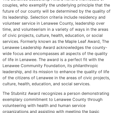
couples, who exemplify the underlying principle that the
future of our county will be determined by the quality of
its leadership. Selection criteria include residency and
volunteer service in Lenawee County, leadership over
time, and volunteerism in a variety of ways in the areas
of civic projects, culture, health, education, or social
services. Formerly known as the Maple Leaf Award, The
Lenawee Leadership Award acknowledges the county-
wide focus and encompasses all aspects of the quality
of life in Lenawee. The award is a perfect fit with the
Lenawee Community Foundation, its philanthropic
leadership, and its mission to enhance the quality of life
of the citizens of Lenawee in the areas of civic projects,
culture, health, education, and social services.
The Stubnitz Award recognizes a person demonstrating
exemplary commitment to Lenawee County through
volunteering with health and human service
organizations and assisting with meeting the basic