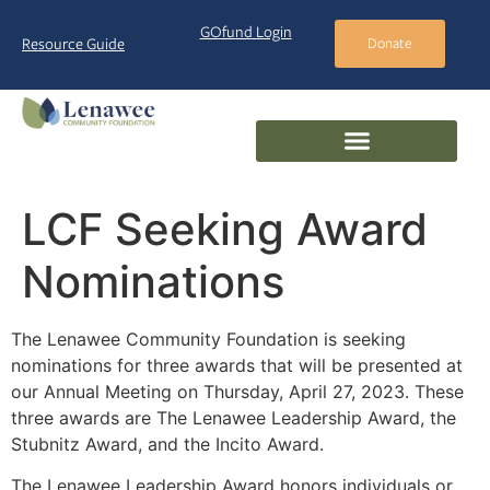
GOfund Login
Resource Guide
Donate
LCF Seeking Award
Nominations
The Lenawee Community Foundation is seeking
nominations for three awards that will be presented at
our Annual Meeting on Thursday, April 27, 2023. These
three awards are The Lenawee Leadership Award, the
Stubnitz Award, and the Incito Award.
The Lenawee Leadership Award honors individuals or