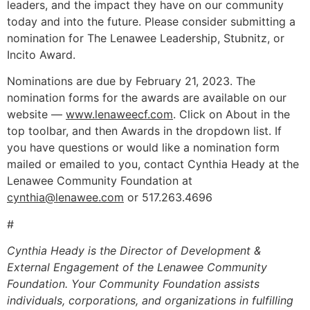
leaders, and the impact they have on our community
today and into the future. Please consider submitting a
nomination for The Lenawee Leadership, Stubnitz, or
Incito Award.
Nominations are due by February 21, 2023. The
nomination forms for the awards are available on our
website —
www.lenaweecf.com
. Click on About in the
top toolbar, and then Awards in the dropdown list. If
you have questions or would like a nomination form
mailed or emailed to you, contact Cynthia Heady at the
Lenawee Community Foundation at
cynthia@lenawee.com
or 517.263.4696
#
Cynthia Heady is the Director of Development &
External Engagement
of the Lenawee Community
Foundation. Your Community Foundation assists
individuals, corporations, and organizations in fulfilling