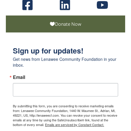
Donate Now
Sign up for updates!
Get news from Lenawee Community Foundation in your 
inbox.
Email
By submitting this form, you are consenting to receive marketing emails
from: Lenawee Community Foundation, 1440 W. Maumee St., Adrian, MI,
49221, US, http://lenaweecf.com. You can revoke your consent to receive
emails at any time by using the SafeUnsubscribe® link, found at the
bottom of every email.
Emails are serviced by Constant Contact.