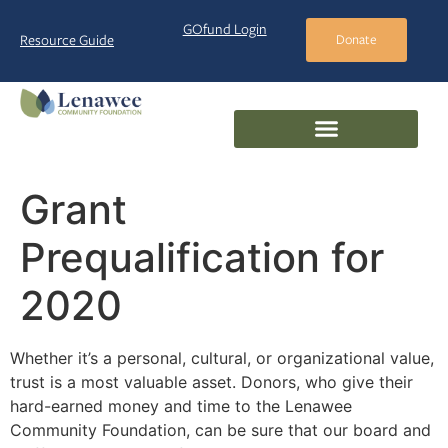
GOfund Login
Resource Guide
Donate
Grant
Prequalification for
2020
Whether it’s a personal, cultural, or organizational value,
trust is a most valuable asset. Donors, who give their
hard-earned money and time to the Lenawee
Community Foundation, can be sure that our board and