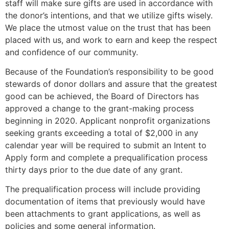
staff will make sure gifts are used in accordance with
the donor’s intentions, and that we utilize gifts wisely.
We place the utmost value on the trust that has been
placed with us, and work to earn and keep the respect
and confidence of our community.
Because of the Foundation’s responsibility to be good
stewards of donor dollars and assure that the greatest
good can be achieved, the Board of Directors has
approved a change to the grant-making process
beginning in 2020. Applicant nonprofit organizations
seeking grants exceeding a total of $2,000 in any
calendar year will be required to submit an Intent to
Apply form and complete a prequalification process
thirty days prior to the due date of any grant.
The prequalification process will include providing
documentation of items that previously would have
been attachments to grant applications, as well as
policies and some general information.