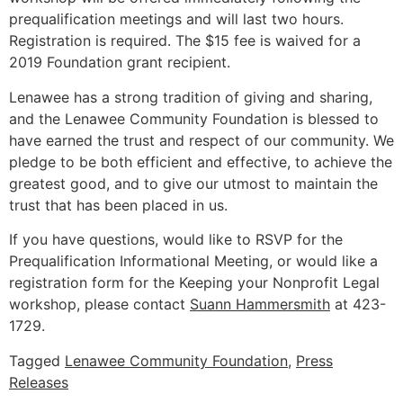
prequalification meetings and will last two hours.
Registration is required. The $15 fee is waived for a
2019 Foundation grant recipient.
Lenawee has a strong tradition of giving and sharing,
and the Lenawee Community Foundation is blessed to
have earned the trust and respect of our community. We
pledge to be both efficient and effective, to achieve the
greatest good, and to give our utmost to maintain the
trust that has been placed in us.
If you have questions, would like to RSVP for the
Prequalification Informational Meeting, or would like a
registration form for the Keeping your Nonprofit Legal
workshop, please contact
Suann Hammersmith
at 423-
1729.
Tagged
Lenawee Community Foundation
,
Press
Releases