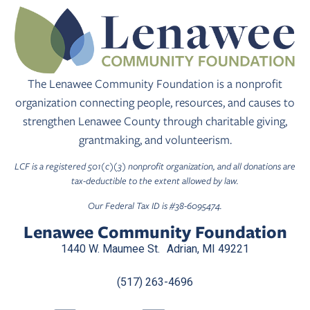
The Lenawee Community Foundation is a nonprofit
organization connecting people, resources, and causes to
strengthen Lenawee County through charitable giving,
grantmaking, and volunteerism.
LCF is a registered 501(c)(3) nonprofit organization, and all donations are
tax-deductible to the extent allowed by law.
Our Federal Tax ID is #38-6095474.
Lenawee Community Foundation
1440 W. Maumee St. Adrian, MI 49221
(517) 263-4696