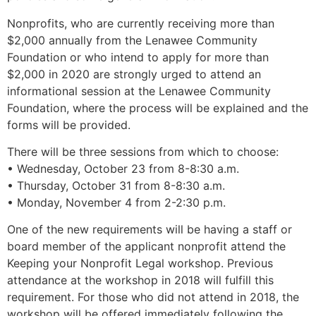
Nonprofits, who are currently receiving more than
$2,000 annually from the Lenawee Community
Foundation or who intend to apply for more than
$2,000 in 2020 are strongly urged to attend an
informational session at the Lenawee Community
Foundation, where the process will be explained and the
forms will be provided.
There will be three sessions from which to choose:
• Wednesday, October 23 from 8-8:30 a.m.
• Thursday, October 31 from 8-8:30 a.m.
• Monday, November 4 from 2-2:30 p.m.
One of the new requirements will be having a staff or
board member of the applicant nonprofit attend the
Keeping your Nonprofit Legal workshop. Previous
attendance at the workshop in 2018 will fulfill this
requirement. For those who did not attend in 2018, the
workshop will be offered immediately following the