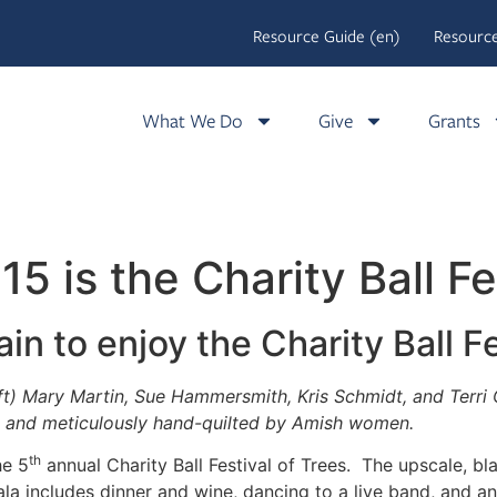
Resource Guide (en)
Resource
What We Do
Give
Grants
 is the Charity Ball Fe
ain to enjoy the Charity Ball F
) Mary Martin, Sue Hammersmith, Kris Schmidt, and Terri Cla
, and meticulously hand-quilted by Amish women.
th
he 5
annual Charity Ball Festival of Trees. The upscale, bl
 includes dinner and wine, dancing to a live band, and an 