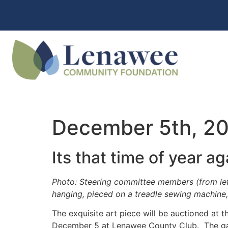
December 5th, 2015
Its that time of year ag
Photo: Steering committee members (from left
hanging, pieced on a treadle sewing machine
The exquisite art piece will be auctioned at t
December 5
at Lenawee County Club. The gala