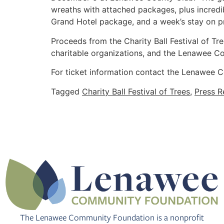
wreaths with attached packages, plus incredi
Grand Hotel package, and a week’s stay on pri
Proceeds from the Charity Ball Festival of Tr
charitable organizations, and the Lenawee Com
For ticket information contact the Lenawee
Tagged
Charity Ball Festival of Trees
,
Press R
The Lenawee Community Foundation is a nonprofit