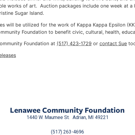
ble works of art. Auction packages include one week at a 
stine Sugar Island.
ees will be utilized for the work of Kappa Kappa Epsilon (KK
munity Foundation to benefit civic, cultural, health, educat
 Community Foundation at
(517) 423-1729
or
contact Sue
tod
eleases
Lenawee Community Foundation
1440 W. Maumee St. Adrian, MI 49221
(517) 263-4696