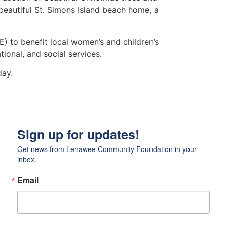
beautiful St. Simons Island beach home, a
E) to benefit local women’s and children’s
ional, and social services.
ay.
Sign up for updates!
Get news from Lenawee Community Foundation in your 
inbox.
Email