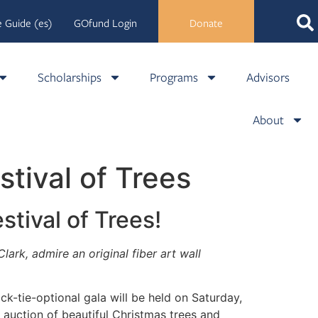
 Guide (es)
GOfund Login
Donate
Scholarships
Programs
Advisors
About
stival of Trees
estival of Trees!
rk, admire an original fiber art wall
ack-tie-optional gala will be held on
Saturday,
auction of beautiful Christmas trees and