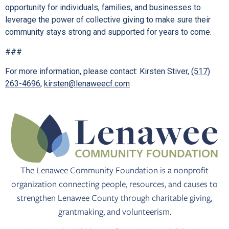
opportunity for individuals, families, and businesses to
leverage the power of collective giving to make sure their
community stays strong and supported for years to come.
###
For more information, please contact: Kirsten Stiver,
(517)
263-4696
,
kirsten@lenaweecf.com
The Lenawee Community Foundation is a nonprofit
organization connecting people, resources, and causes to
strengthen Lenawee County through charitable giving,
grantmaking, and volunteerism.