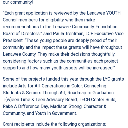
our community!
“Each grant application is reviewed by the Lenawee YOUTH
Council members for eligibility who then make
recommendations to the Lenawee Community Foundation
Board of Directors,” said Paula Trentman, LCF Executive Vice
President. “These young people are deeply proud of their
community and the impact these grants will have throughout
Lenawee County. They make their decisions thoughtfully,
considering factors such as the communities each project
supports and how many youth assets will be increased.”
Some of the projects funded this year through the LYC grants
include Arts for All, Generations in Color: Connecting
Students & Seniors Through Art, Roadmap to Graduation,
T(w)een Time & Teen Advisory Board, TECH Center Build,
Rake A Difference Day, Madison Strong: Character &
Community, and Youth In Government.
Grant recipients include the following organizations: