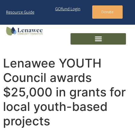
GOfund Login
Resource Guide
Donate
Lenawee YOUTH
Council awards
$25,000 in grants for
local youth-based
projects