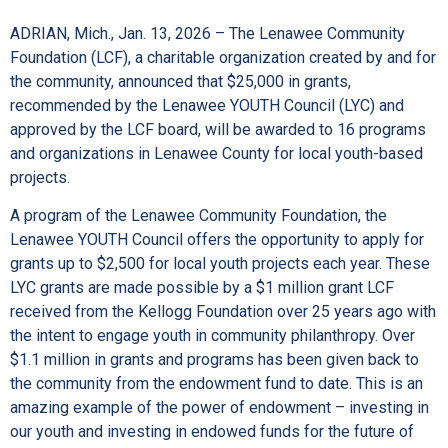
ADRIAN, Mich., Jan. 13, 2026 – The Lenawee Community
Foundation (LCF), a charitable organization created by and for
the community, announced that $25,000 in grants,
recommended by the Lenawee YOUTH Council (LYC) and
approved by the LCF board, will be awarded to 16 programs
and organizations in Lenawee County for local youth-based
projects.
A program of the Lenawee Community Foundation, the
Lenawee YOUTH Council offers the opportunity to apply for
grants up to $2,500 for local youth projects each year. These
LYC grants are made possible by a $1 million grant LCF
received from the Kellogg Foundation over 25 years ago with
the intent to engage youth in community philanthropy. Over
$1.1 million in grants and programs has been given back to
the community from the endowment fund to date. This is an
amazing example of the power of endowment – investing in
our youth and investing in endowed funds for the future of