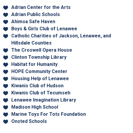
Adrian Center for the Arts
Adrian Public Schools
Ahimsa Safe Haven
Boys & Girls Club of Lenawee
Catholic Charities of Jackson, Lenawee, and
Hillsdale Counties
The Croswell Opera House
Clinton Township Library
Habitat for Humanity
HOPE Community Center
Housing Help of Lenawee
Kiwanis Club of Hudson
Kiwanis Club of Tecumseh
Lenawee Imagination Library
Madison High School
Marine Toys For Tots Foundation
Onsted Schools