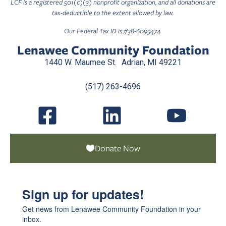
LCF is a registered 501(c)(3) nonprofit organization, and all donations are
tax-deductible to the extent allowed by law.
Our Federal Tax ID is #38-6095474.
Lenawee Community Foundation
1440 W. Maumee St. Adrian, MI 49221
(517) 263-4696
Donate Now
Sign up for updates!
Get news from Lenawee Community Foundation in your 
inbox.