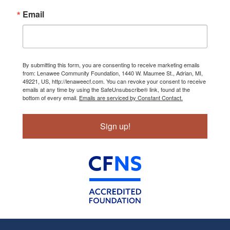
Email
By submitting this form, you are consenting to receive marketing emails
from: Lenawee Community Foundation, 1440 W. Maumee St., Adrian, MI,
49221, US, http://lenaweecf.com. You can revoke your consent to receive
emails at any time by using the SafeUnsubscribe® link, found at the
bottom of every email.
Emails are serviced by Constant Contact.
Sign up!