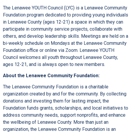
The Lenawee YOUTH Council (LYC) is a Lenawee Community
Foundation program dedicated to providing young individuals
in Lenawee County (ages 12-21) a space in which they can
participate in community service projects, collaborate with
others, and develop leadership skills. Meetings are held on a
bi-weekly schedule on Mondays at the Lenawee Community
Foundation office or online via Zoom. Lenawee YOUTH
Council welcomes all youth throughout Lenawee County,
ages 12-21, and is always open to new members.
About the Lenawee Community Foundation:
The Lenawee Community Foundation is a charitable
organization created by and for the community. By collecting
donations and investing them for lasting impact, the
Foundation funds grants, scholarships, and local initiatives to
address community needs, support nonprofits, and enhance
the wellbeing of Lenawee County. More than just an
organization, the Lenawee Community Foundation is an