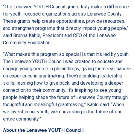
“The Lenawee YOUTH Council grants truly make a difference
for youth-focused organizations across Lenawee County.
These grants help create opportunities, provide resources,
and strengthen programs that directly impact young people,”
said Bronna Kahle, President and CEO of the Lenawee
Community Foundation.
“What makes this program so special is that it’s led by youth.
The Lenawee YOUTH Council was created to educate and
engage young people in philanthropy, giving them real, hands-
on experience in grantmaking. They’re building leadership
skills, learning how to give back, and developing a deeper
connection to their community. It’s inspiring to see young
people helping shape the future of Lenawee County through
thoughtful and meaningful grantmaking,” Kahle said. “When
we invest in our youth, we’re investing in the future of our
entire community.”
About the Lenawee YOUTH Council: