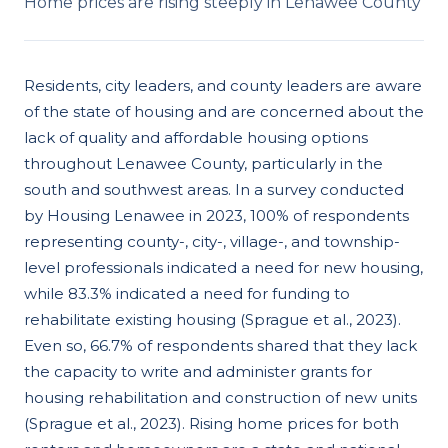
Home prices are rising steeply in Lenawee County
Residents, city leaders, and county leaders are aware
of the state of housing and are concerned about the
lack of quality and affordable housing options
throughout Lenawee County, particularly in the
south and southwest areas. In a survey conducted
by Housing Lenawee in 2023, 100% of respondents
representing county-, city-, village-, and township-
level professionals indicated a need for new housing,
while 83.3% indicated a need for funding to
rehabilitate existing housing (Sprague et al., 2023).
Even so, 66.7% of respondents shared that they lack
the capacity to write and administer grants for
housing rehabilitation and construction of new units
(Sprague et al., 2023). Rising home prices for both