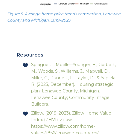
Figure 5. Average home price trends comparison, Lenawee
County and Michigan, 2019–2023
Resources
Sprague, J., Moeller-Younger, E., Gorbett,
M., Woods, S., Williams, J., Maxwell, D.,
Miller, C., Punnett, L., Taylor, D., & Yagiela,
R. (2023, December). Housing strategic
plan: Lenawee County, Michigan.
Lenawee County; Community Image
Builders.
Zillow. (2019–2023). Zillow Home Value
Index (ZHVI). Zillow.
https://www.zillow.com/home-
values/1856/lenawee-county-mi/