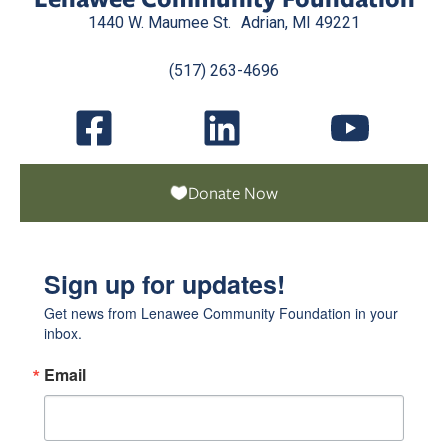
1440 W. Maumee St. Adrian, MI 49221
(517) 263-4696
Donate Now
Sign up for updates!
Get news from Lenawee Community Foundation in your 
inbox.
Email