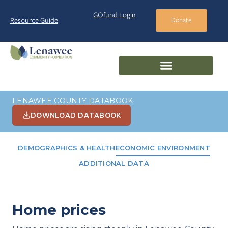
GOfund Login
Resource Guide
Donate
LENAWEE COUNTY DATABOOK
DOWNLOAD DATABOOK
DEMOGRAPHICS & HEALTH
ECONOMIC ENVIRONMENT
ADDITIONAL DATA
Home prices