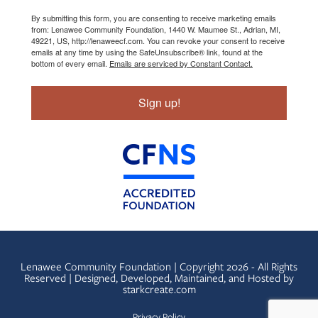
By submitting this form, you are consenting to receive marketing emails
from: Lenawee Community Foundation, 1440 W. Maumee St., Adrian, MI,
49221, US, http://lenaweecf.com. You can revoke your consent to receive
emails at any time by using the SafeUnsubscribe® link, found at the
bottom of every email.
Emails are serviced by Constant Contact.
Sign up!
Lenawee Community Foundation | Copyright 2026 - All Rights
Reserved | Designed, Developed, Maintained, and Hosted by
starkcreate.com
Privacy Policy