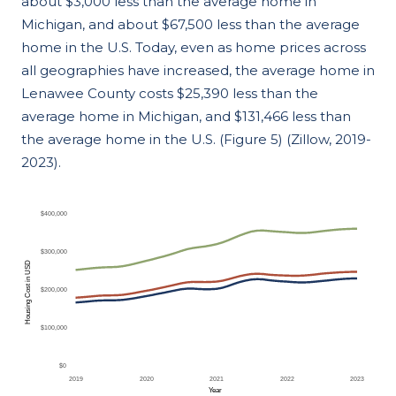
about $3,000 less than the average home in
Michigan, and about $67,500 less than the average
home in the U.S. Today, even as home prices across
all geographies have increased, the average home in
Lenawee County costs $25,390 less than the
average home in Michigan, and $131,466 less than
the average home in the U.S. (Figure 5) (Zillow, 2019-
2023).