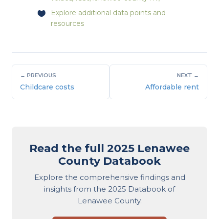
Explore
additional data points and
resources
← PREVIOUS
NEXT →
Childcare costs
Affordable rent
Read the full 2025 Lenawee
County Databook
Explore the comprehensive findings and
insights from the 2025 Databook of
Lenawee County.