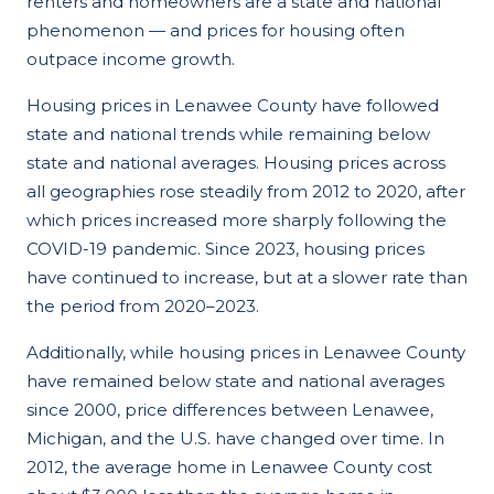
renters and homeowners are a state and national
phenomenon — and prices for housing often
outpace income growth.
Housing prices in Lenawee County have followed
state and national trends while remaining below
state and national averages. Housing prices across
all geographies rose steadily from 2012 to 2020, after
which prices increased more sharply following the
COVID-19 pandemic. Since 2023, housing prices
have continued to increase, but at a slower rate than
the period from 2020–2023.
Additionally, while housing prices in Lenawee County
have remained below state and national averages
since 2000, price differences between Lenawee,
Michigan, and the U.S. have changed over time. In
2012, the average home in Lenawee County cost