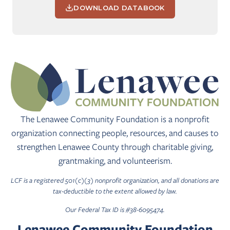
DOWNLOAD DATABOOK
The Lenawee Community Foundation is a nonprofit
organization connecting people, resources, and causes to
strengthen Lenawee County through charitable giving,
grantmaking, and volunteerism.
LCF is a registered 501(c)(3) nonprofit organization, and all donations are
tax-deductible to the extent allowed by law.
Our Federal Tax ID is #38-6095474.
Lenawee Community Foundation