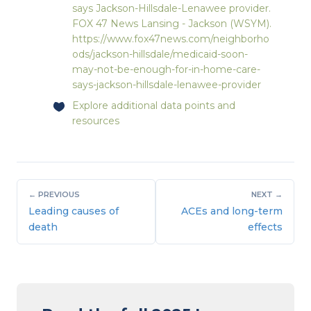
says Jackson-Hillsdale-Lenawee provider.
FOX 47 News Lansing - Jackson (WSYM).
https://www.fox47news.com/neighborho
ods/jackson-hillsdale/medicaid-soon-
may-not-be-enough-for-in-home-care-
says-jackson-hillsdale-lenawee-provider
Explore
additional data points and
resources
← PREVIOUS
NEXT →
Leading causes of
ACEs and long-term
death
effects