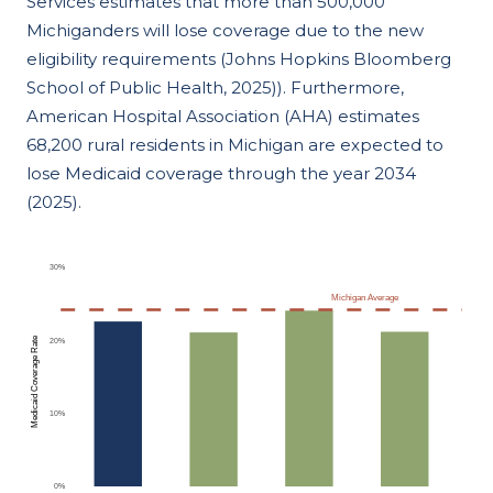
Services estimates that more than 500,000
Michiganders will lose coverage due to the new
eligibility requirements (Johns Hopkins Bloomberg
School of Public Health, 2025)). Furthermore,
American Hospital Association (AHA) estimates
68,200 rural residents in Michigan are expected to
lose Medicaid coverage through the year 2034
(2025).