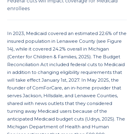
Federal cuts will impact coverage for Medicaid
enrollees
In 2023, Medicaid covered an estimated 22.6% of the
insured population in Lenawee County (see Figure
14), while it covered 24.2% overall in Michigan
(Center for Children & Families, 2025). The Budget
Reconciliation Act included federal cuts to Medicaid
in addition to changing eligibility requirements that
will take effect January 1st, 2027. In May 2025, the
founder of ComForCare, an in-home provider that
serves Jackson, Hillsdale, and Lenawee Counties,
shared with news outlets that they considered
turning away Medicaid users because of the
anticipated Medicaid budget cuts (Udrys, 2025). The
Michigan Department of Health and Human