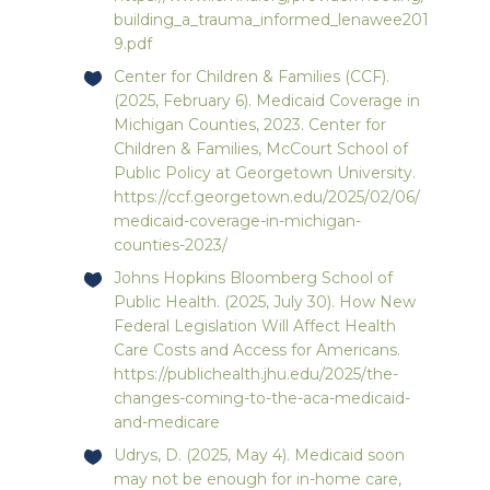
building_a_trauma_informed_lenawee201
9.pdf
Center for Children & Families (CCF).
(2025, February 6). Medicaid Coverage in
Michigan Counties, 2023. Center for
Children & Families, McCourt School of
Public Policy at Georgetown University.
https://ccf.georgetown.edu/2025/02/06/
medicaid-coverage-in-michigan-
counties-2023/
Johns Hopkins Bloomberg School of
Public Health. (2025, July 30). How New
Federal Legislation Will Affect Health
Care Costs and Access for Americans.
https://publichealth.jhu.edu/2025/the-
changes-coming-to-the-aca-medicaid-
and-medicare
Udrys, D. (2025, May 4). Medicaid soon
may not be enough for in-home care,