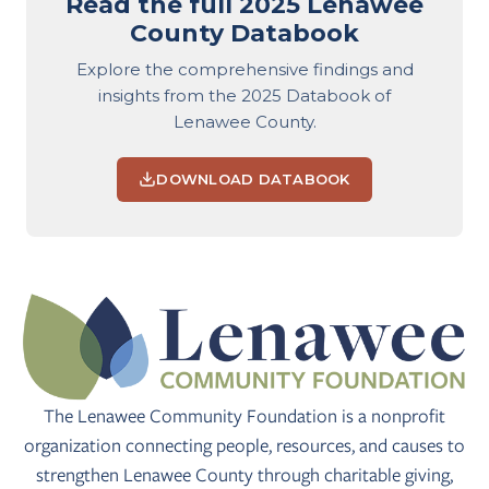
Read the full 2025 Lenawee
County Databook
Explore the comprehensive findings and
insights from the 2025 Databook of
Lenawee County.
DOWNLOAD DATABOOK
The Lenawee Community Foundation is a nonprofit
organization connecting people, resources, and causes to
strengthen Lenawee County through charitable giving,