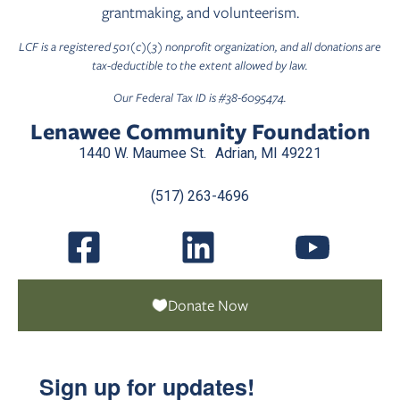
grantmaking, and volunteerism.
LCF is a registered 501(c)(3) nonprofit organization, and all donations are
tax-deductible to the extent allowed by law.
Our Federal Tax ID is #38-6095474.
Lenawee Community Foundation
1440 W. Maumee St. Adrian, MI 49221
(517) 263-4696
Donate Now
Sign up for updates!