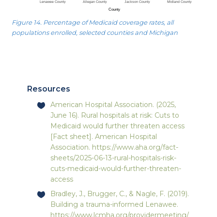
Figure 14. Percentage of Medicaid coverage rates, all
populations enrolled, selected counties and Michigan
Resources
American Hospital Association. (2025,
June 16). Rural hospitals at risk: Cuts to
Medicaid would further threaten access
[Fact sheet]. American Hospital
Association.
https://www.aha.org/fact-
sheets/2025-06-13-rural-hospitals-risk-
cuts-medicaid-would-further-threaten-
access
Bradley, J., Brugger, C., & Nagle, F. (2019).
Building a trauma-informed Lenawee.
https://www.lcmha.org/providermeeting/