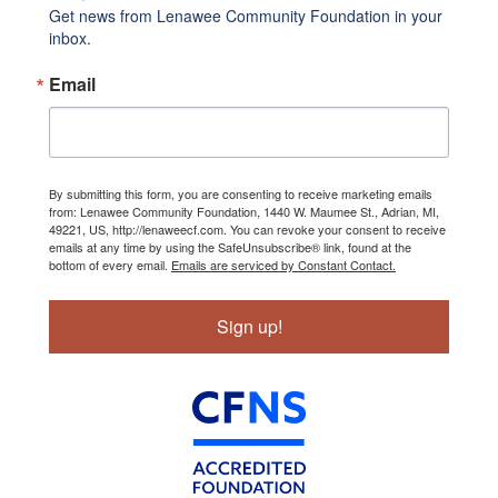
Get news from Lenawee Community Foundation in your 
inbox.
Email
By submitting this form, you are consenting to receive marketing emails
from: Lenawee Community Foundation, 1440 W. Maumee St., Adrian, MI,
49221, US, http://lenaweecf.com. You can revoke your consent to receive
emails at any time by using the SafeUnsubscribe® link, found at the
bottom of every email.
Emails are serviced by Constant Contact.
Sign up!