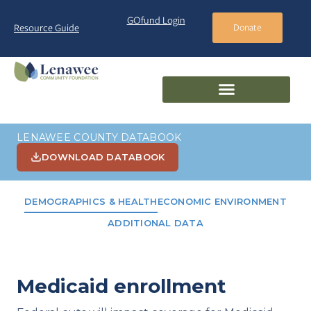
GOfund Login
Resource Guide
Donate
LENAWEE COUNTY DATABOOK
DOWNLOAD DATABOOK
DEMOGRAPHICS & HEALTH
ECONOMIC ENVIRONMENT
ADDITIONAL DATA
Medicaid enrollment