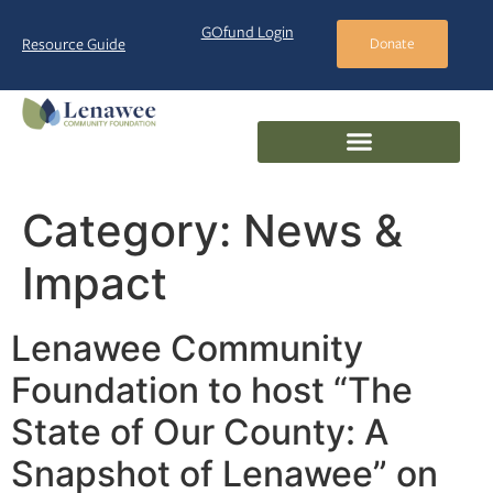
GOfund Login
Resource Guide
Donate
Category:
News &
Impact
Lenawee Community
Foundation to host “The
State of Our County: A
Snapshot of Lenawee” on