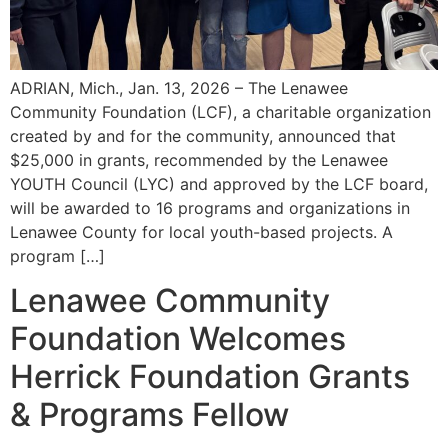
ADRIAN, Mich., Jan. 13, 2026 – The Lenawee
Community Foundation (LCF), a charitable organization
created by and for the community, announced that
$25,000 in grants, recommended by the Lenawee
YOUTH Council (LYC) and approved by the LCF board,
will be awarded to 16 programs and organizations in
Lenawee County for local youth-based projects. A
program […]
Lenawee Community
Foundation Welcomes
Herrick Foundation Grants
& Programs Fellow