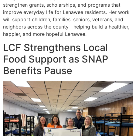
strengthen grants, scholarships, and programs that
improve everyday life for Lenawee residents. Her work
will support children, families, seniors, veterans, and
neighbors across the county—helping build a healthier,
happier, and more hopeful Lenawee.
LCF Strengthens Local
Food Support as SNAP
Benefits Pause