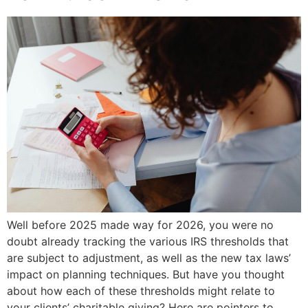
Well before 2025 made way for 2026, you were no
doubt already tracking the various IRS thresholds that
are subject to adjustment, as well as the new tax laws’
impact on planning techniques. But have you thought
about how each of these thresholds might relate to
your clients’ charitable giving? Here are pointers to