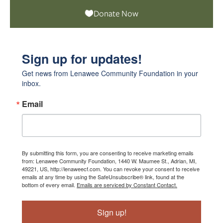
Donate Now
Sign up for updates!
Get news from Lenawee Community Foundation in your 
inbox.
Email
By submitting this form, you are consenting to receive marketing emails
from: Lenawee Community Foundation, 1440 W. Maumee St., Adrian, MI,
49221, US, http://lenaweecf.com. You can revoke your consent to receive
emails at any time by using the SafeUnsubscribe® link, found at the
bottom of every email.
Emails are serviced by Constant Contact.
Sign up!