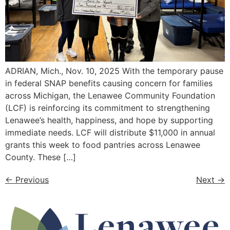
ADRIAN, Mich., Nov. 10, 2025 With the temporary pause
in federal SNAP benefits causing concern for families
across Michigan, the Lenawee Community Foundation
(LCF) is reinforcing its commitment to strengthening
Lenawee’s health, happiness, and hope by supporting
immediate needs. LCF will distribute $11,000 in annual
grants this week to food pantries across Lenawee
County. These […]
←
Previous
Next
→