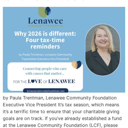
by Paula Trentman, Lenawee Community Foundation
Executive Vice President It’s tax season, which means
it’s a terrific time to ensure that your charitable giving
goals are on track. If you’ve already established a fund
at the Lenawee Community Foundation (LCF), please