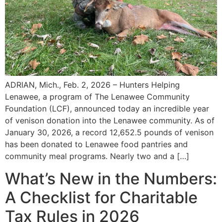
ADRIAN, Mich., Feb. 2, 2026 – Hunters Helping
Lenawee, a program of The Lenawee Community
Foundation (LCF), announced today an incredible year
of venison donation into the Lenawee community. As of
January 30, 2026, a record 12,652.5 pounds of venison
has been donated to Lenawee food pantries and
community meal programs. Nearly two and a […]
What’s New in the Numbers:
A Checklist for Charitable
Tax Rules in 2026