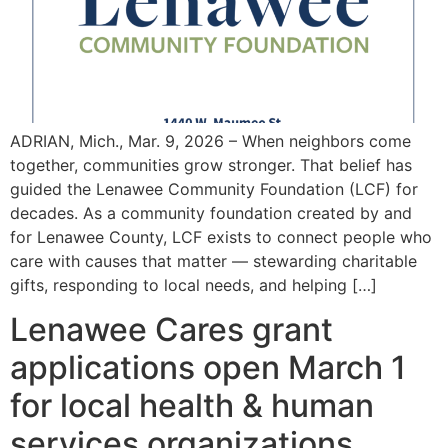
ADRIAN, Mich., Mar. 9, 2026 – When neighbors come
together, communities grow stronger. That belief has
guided the Lenawee Community Foundation (LCF) for
decades. As a community foundation created by and
for Lenawee County, LCF exists to connect people who
care with causes that matter — stewarding charitable
gifts, responding to local needs, and helping […]
Lenawee Cares grant
applications open March 1
for local health & human
services organizations