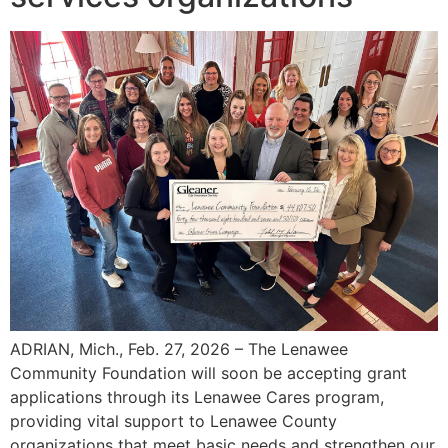
ADRIAN, Mich., Feb. 27, 2026 – The Lenawee
Community Foundation will soon be accepting grant
applications through its Lenawee Cares program,
providing vital support to Lenawee County
organizations that meet basic needs and strengthen our