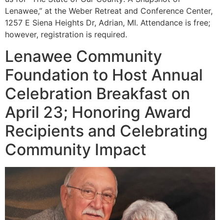
Lenawee,” at the Weber Retreat and Conference Center,
1257 E Siena Heights Dr, Adrian, MI. Attendance is free;
however, registration is required.
Lenawee Community
Foundation to Host Annual
Celebration Breakfast on
April 23; Honoring Award
Recipients and Celebrating
Community Impact