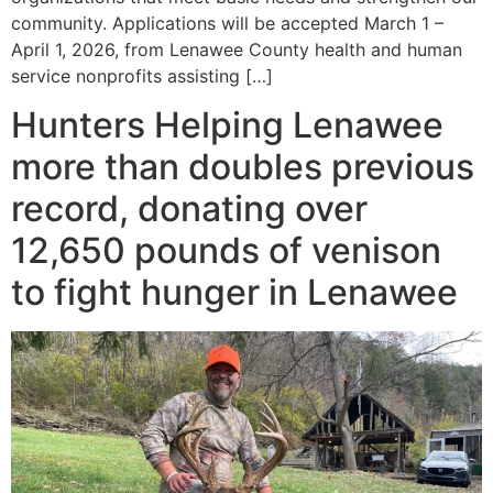
community. Applications will be accepted March 1 –
April 1, 2026, from Lenawee County health and human
service nonprofits assisting […]
Hunters Helping Lenawee
more than doubles previous
record, donating over
12,650 pounds of venison
to fight hunger in Lenawee