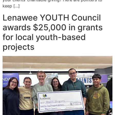
keep […]
Lenawee YOUTH Council
awards $25,000 in grants
for local youth-based
projects