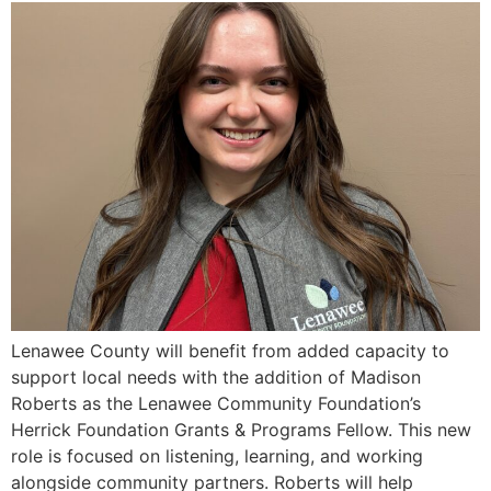
Lenawee County will benefit from added capacity to
support local needs with the addition of Madison
Roberts as the Lenawee Community Foundation’s
Herrick Foundation Grants & Programs Fellow. This new
role is focused on listening, learning, and working
alongside community partners. Roberts will help