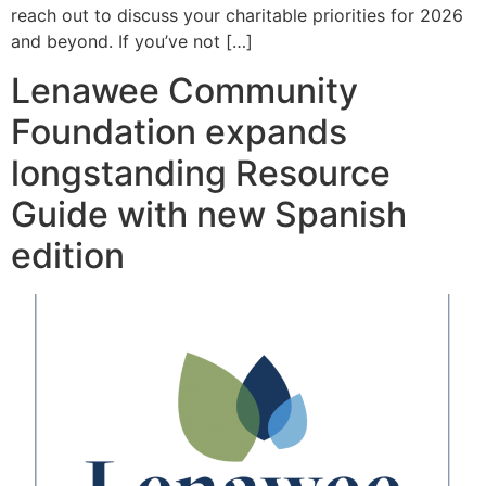
reach out to discuss your charitable priorities for 2026
and beyond. If you’ve not […]
Lenawee Community
Foundation expands
longstanding Resource
Guide with new Spanish
edition