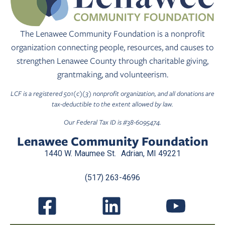
The Lenawee Community Foundation is a nonprofit
organization connecting people, resources, and causes to
strengthen Lenawee County through charitable giving,
grantmaking, and volunteerism.
LCF is a registered 501(c)(3) nonprofit organization, and all donations are
tax-deductible to the extent allowed by law.
Our Federal Tax ID is #38-6095474.
Lenawee Community Foundation
1440 W. Maumee St. Adrian, MI 49221
(517) 263-4696