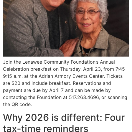
Join the Lenawee Community Foundation’s Annual
Celebration breakfast on Thursday, April 23, from 7:45-
9:15 a.m. at the Adrian Armory Events Center. Tickets
are $20 and include breakfast. Reservations and
payment are due by April 7 and can be made by
contacting the Foundation at 517.263.4696, or scanning
the QR code.
Why 2026 is different: Four
tax-time reminders