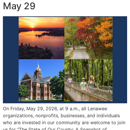
May 29
On Friday, May 29, 2026, at 9 a.m., all Lenawee
organizations, nonprofits, businesses, and individuals
who are invested in our community are welcome to join
us for “The State of Our County: A Snapshot of