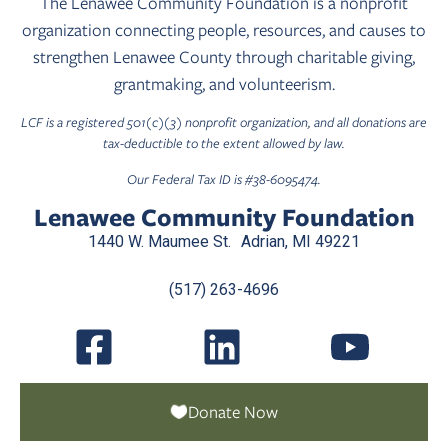
The Lenawee Community Foundation is a nonprofit
organization connecting people, resources, and causes to
strengthen Lenawee County through charitable giving,
grantmaking, and volunteerism.
LCF is a registered 501(c)(3) nonprofit organization, and all donations are
tax-deductible to the extent allowed by law.
Our Federal Tax ID is #38-6095474.
Lenawee Community Foundation
1440 W. Maumee St. Adrian, MI 49221
(517) 263-4696
Donate Now