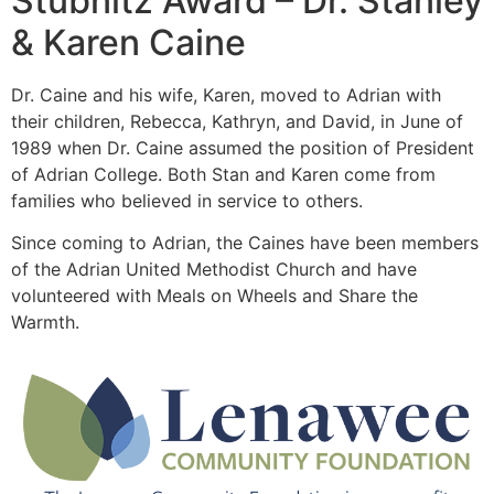
Stubnitz Award – Dr. Stanley
& Karen Caine
Dr. Caine and his wife, Karen, moved to Adrian with
their children, Rebecca, Kathryn, and David, in June of
1989 when Dr. Caine assumed the position of President
of Adrian College. Both Stan and Karen come from
families who believed in service to others.
Since coming to Adrian, the Caines have been members
of the Adrian United Methodist Church and have
volunteered with Meals on Wheels and Share the
Warmth.