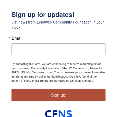
Sign up for updates!
Get news from Lenawee Community Foundation in your 
inbox.
Email
By submitting this form, you are consenting to receive marketing emails
from: Lenawee Community Foundation, 1440 W. Maumee St., Adrian, MI,
49221, US, http://lenaweecf.com. You can revoke your consent to receive
emails at any time by using the SafeUnsubscribe® link, found at the
bottom of every email.
Emails are serviced by Constant Contact.
Sign up!