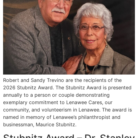
Robert and Sandy Trevino are the recipients of the
2026 Stubnitz Award. The Stubnitz Award is presented
annually to a person or couple demonstrating
exemplary commitment to Lenawee Cares, our
community, and volunteerism in Lenawee. The award is
named in memory of Lenawee’s philanthropist and
businessman, Maurice Stubnitz.