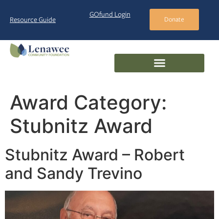
GOfund Login
Resource Guide
Donate
Award Category:
Stubnitz Award
Stubnitz Award – Robert
and Sandy Trevino