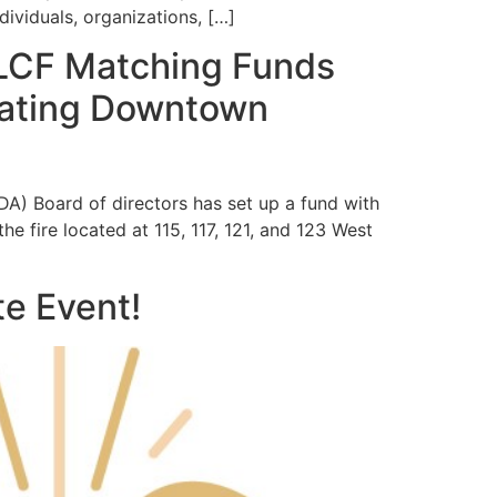
dividuals, organizations, […]
LCF Matching Funds
stating Downtown
) Board of directors has set up a fund with
 fire located at 115, 117, 121, and 123 West
e Event!