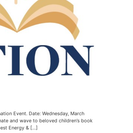
nation Event. Date: Wednesday, March
ate and wave to beloved children’s book
west Energy & […]