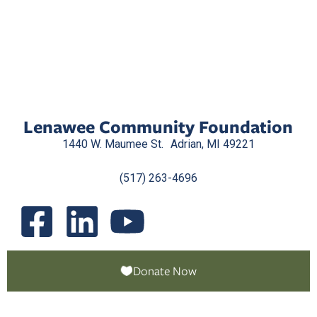
Lenawee Community Foundation
1440 W. Maumee St. Adrian, MI 49221
(517) 263-4696
Donate Now