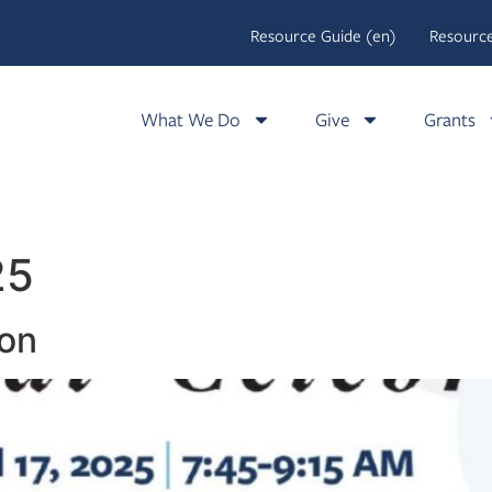
Resource Guide (en)
Resource
What We Do
Give
Grants
25
ion