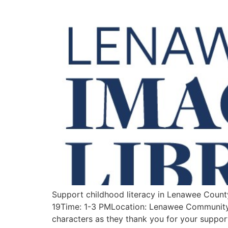
Support childhood literacy in Lenawee Count
19Time: 1-3 PMLocation: Lenawee Community 
characters as they thank you for your suppor