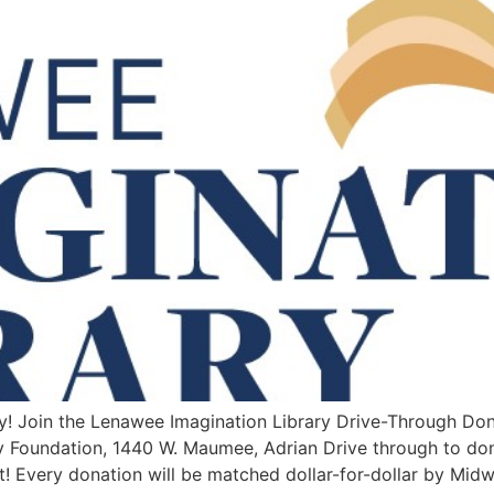
y! Join the Lenawee Imagination Library Drive-Through Do
Foundation, 1440 W. Maumee, Adrian Drive through to don
t! Every donation will be matched dollar-for-dollar by Mid