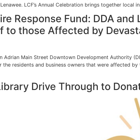
er Lenawee. LCF’s Annual Celebration brings together local in
ire Response Fund: DDA and 
ef to those Affected by Deva
n Adrian Main Street Downtown Development Authority (DDA
he residents and business owners that were affected by the
ibrary Drive Through to Donat