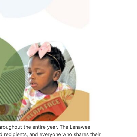
hroughout the entire year. The Lenawee
 recipients, and everyone who shares their