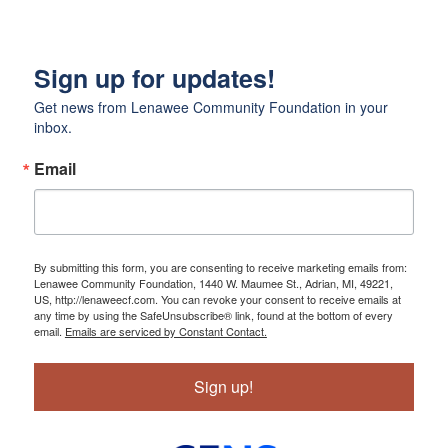
Sign up for updates!
Get news from Lenawee Community Foundation in your 
inbox.
Email
By submitting this form, you are consenting to receive marketing emails from:
Lenawee Community Foundation, 1440 W. Maumee St., Adrian, MI, 49221,
US, http://lenaweecf.com. You can revoke your consent to receive emails at
any time by using the SafeUnsubscribe® link, found at the bottom of every
email.
Emails are serviced by Constant Contact.
Sign up!