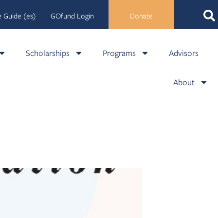
 Guide (es)
GOfund Login
Donate
Scholarships
Programs
Advisors
About