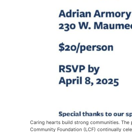
Caring hearts build strong communities. The
Community Foundation (LCF) continually cele