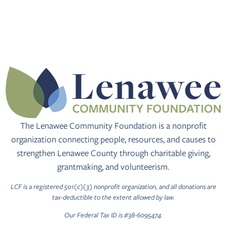
The Lenawee Community Foundation is a nonprofit
organization connecting people, resources, and causes to
strengthen Lenawee County through charitable giving,
grantmaking, and volunteerism.
LCF is a registered 501(c)(3) nonprofit organization, and all donations are
tax-deductible to the extent allowed by law.
Our Federal Tax ID is #38-6095474.