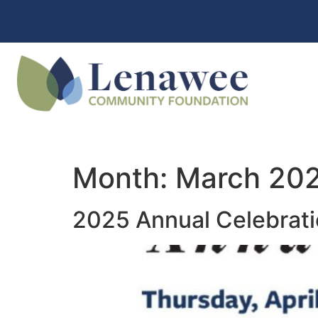
Month:
March 20
2025 Annual Celebrat