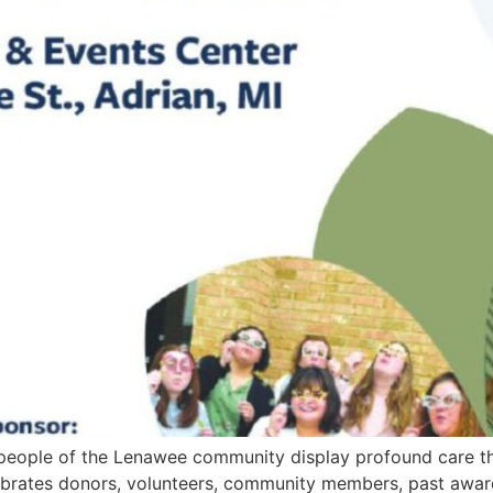
 people of the Lenawee community display profound care t
brates donors, volunteers, community members, past award