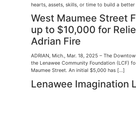
hearts, assets, skills, or time to build a bett
West Maumee Street F
up to $10,000 for Reli
Adrian Fire
ADRIAN, Mich., Mar. 18, 2025 – The Downtow
the Lenawee Community Foundation (LCF) for t
Maumee Street. An initial $5,000 has […]
Lenawee Imagination L